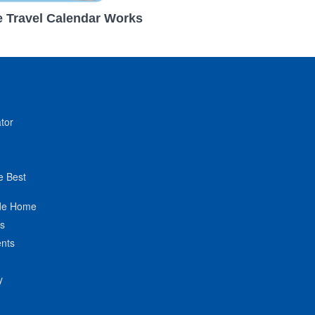
 Travel Calendar Works
tor
e Best
de Home
ts
nts
y