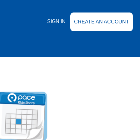
SIGN IN
CREATE AN ACCOUNT