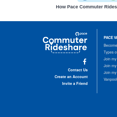
How Pace Commuter Rides
Site
Pace
Navigation
PACE V
Commuter
Rideshare
Become 
Types o
Join my
Join my
Facebook
Contact Us
Join my
Create an Account
Vanpool
Invite a Friend