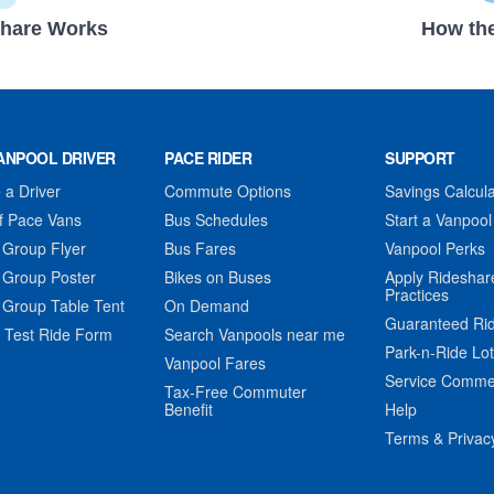
hare Works
How the
ANPOOL DRIVER
PACE RIDER
SUPPORT
a Driver
Commute Options
Savings Calcula
f Pace Vans
Bus Schedules
Start a Vanpool
 Group Flyer
Bus Fares
Vanpool Perks
 Group Poster
Bikes on Buses
Apply Rideshar
Practices
 Group Table Tent
On Demand
Guaranteed Ri
 Test Ride Form
Search Vanpools near me
Park-n-Ride Lo
Vanpool Fares
Service Comme
Tax-Free Commuter
Benefit
Help
Terms & Privac