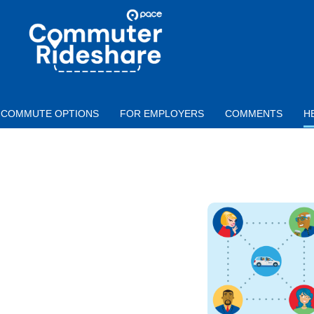
Skip to main content
PACE
COMMUTER
RIDESHARE
COMMUTE OPTIONS
FOR EMPLOYERS
COMMENTS
H