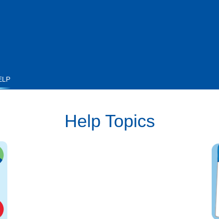
ELP
Help Topics