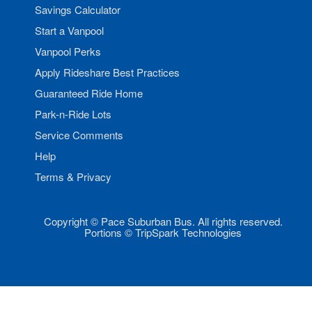
Savings Calculator
Start a Vanpool
Vanpool Perks
Apply Rideshare Best Practices
Guaranteed Ride Home
Park-n-Ride Lots
Service Comments
Help
Terms & Privacy
Copyright © Pace Suburban Bus. All rights reserved.
Portions © TripSpark Technologies