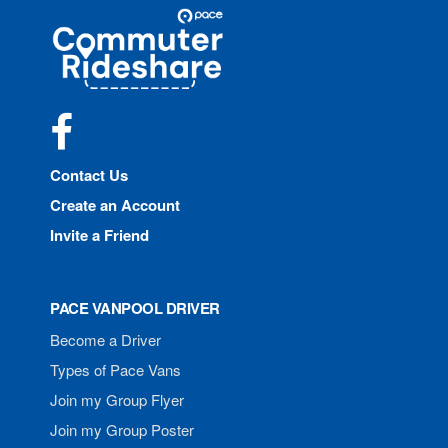
Site
Pace
Navigation
Commuter
Rideshare
Facebook
Contact Us
Create an Account
Invite a Friend
PACE VANPOOL DRIVER
Become a Driver
Types of Pace Vans
Join my Group Flyer
Join my Group Poster