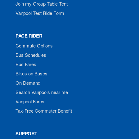
Join my Group Table Tent
Vanpool Test Ride Form
PACE RIDER
Commute Options
Bus Schedules
Bus Fares
Bikes on Buses
On Demand
Search Vanpools near me
Vanpool Fares
Tax-Free Commuter Benefit
SUPPORT