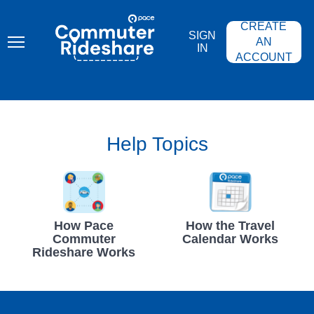
Skip
PACE
to
COMMUTER
CREATE
main
RIDESHARE
SIGN
content
AN
IN
ACCOUNT
Help Topics
How Pace
How the Travel
Commuter
Calendar Works
Rideshare Works