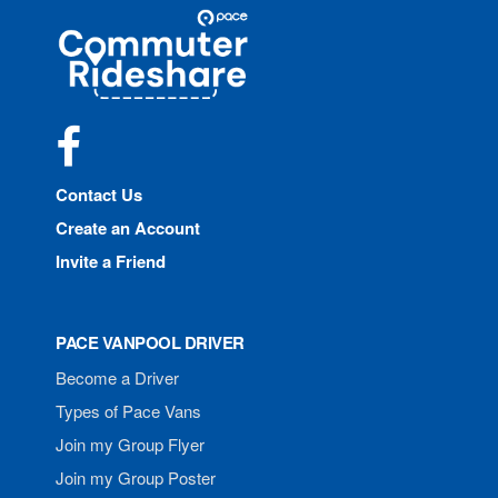
Site
Pace
Navigation
Commuter
Rideshare
Facebook
Contact Us
Create an Account
Invite a Friend
PACE VANPOOL DRIVER
Become a Driver
Types of Pace Vans
Join my Group Flyer
Join my Group Poster