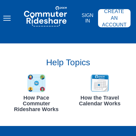
Skip
PACE
to
COMMUTER
CREATE
main
RIDESHARE
SIGN
content
AN
IN
ACCOUNT
Help Topics
How Pace
How the Travel
Commuter
Calendar Works
Rideshare Works