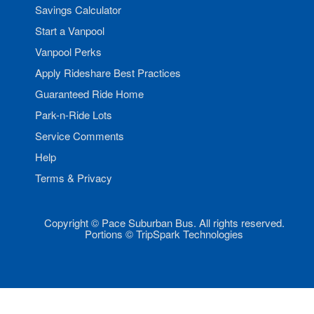
Savings Calculator
Start a Vanpool
Vanpool Perks
Apply Rideshare Best Practices
Guaranteed Ride Home
Park-n-Ride Lots
Service Comments
Help
Terms & Privacy
Copyright © Pace Suburban Bus. All rights reserved.
Portions © TripSpark Technologies