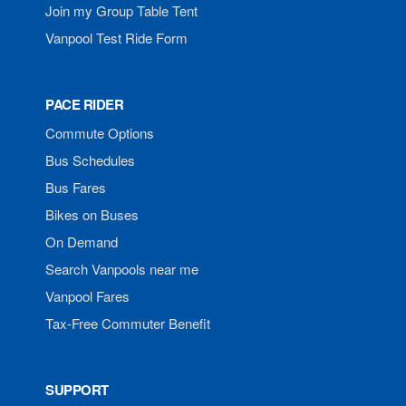
Join my Group Table Tent
Vanpool Test Ride Form
PACE RIDER
Commute Options
Bus Schedules
Bus Fares
Bikes on Buses
On Demand
Search Vanpools near me
Vanpool Fares
Tax-Free Commuter Benefit
SUPPORT