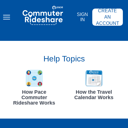
Skip
PACE
to
COMMUTER
CREATE
main
RIDESHARE
SIGN
content
AN
IN
ACCOUNT
Help Topics
How Pace
How the Travel
Commuter
Calendar Works
Rideshare Works