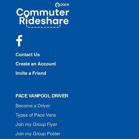
Site
Pace
Navigation
Commuter
Rideshare
Facebook
Contact Us
Create an Account
Invite a Friend
PACE VANPOOL DRIVER
Become a Driver
Types of Pace Vans
Join my Group Flyer
Join my Group Poster