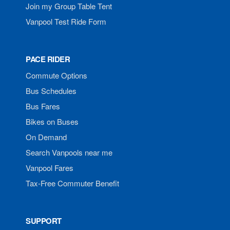
Join my Group Table Tent
Vanpool Test Ride Form
PACE RIDER
Commute Options
Bus Schedules
Bus Fares
Bikes on Buses
On Demand
Search Vanpools near me
Vanpool Fares
Tax-Free Commuter Benefit
SUPPORT