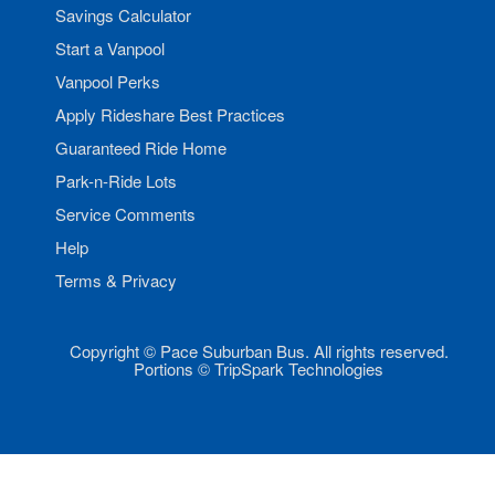
Savings Calculator
Start a Vanpool
Vanpool Perks
Apply Rideshare Best Practices
Guaranteed Ride Home
Park-n-Ride Lots
Service Comments
Help
Terms & Privacy
Copyright © Pace Suburban Bus. All rights reserved.
Portions © TripSpark Technologies