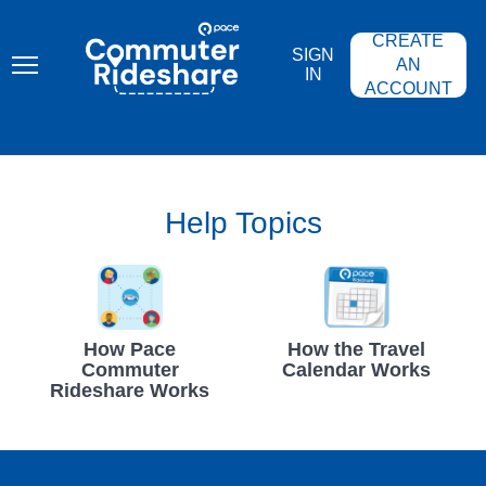
Skip
PACE
to
COMMUTER
CREATE
main
RIDESHARE
SIGN
content
AN
IN
ACCOUNT
Help Topics
How Pace
How the Travel
Commuter
Calendar Works
Rideshare Works