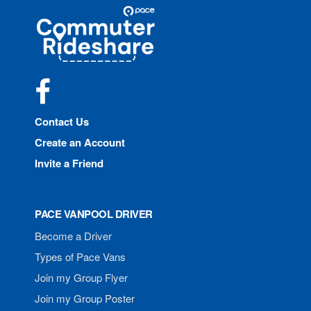
Site
Pace
Navigation
Commuter
Rideshare
Facebook
Contact Us
Create an Account
Invite a Friend
PACE VANPOOL DRIVER
Become a Driver
Types of Pace Vans
Join my Group Flyer
Join my Group Poster