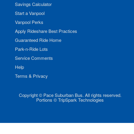
Savings Calculator
Start a Vanpool
Vanpool Perks
Apply Rideshare Best Practices
Guaranteed Ride Home
Park-n-Ride Lots
Service Comments
Help
Terms & Privacy
Copyright © Pace Suburban Bus. All rights reserved.
Portions © TripSpark Technologies