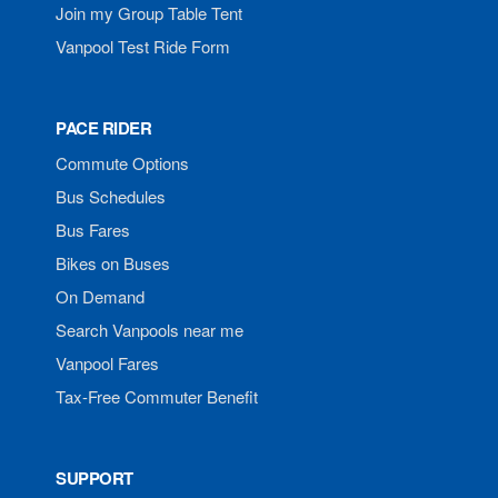
Join my Group Table Tent
Vanpool Test Ride Form
PACE RIDER
Commute Options
Bus Schedules
Bus Fares
Bikes on Buses
On Demand
Search Vanpools near me
Vanpool Fares
Tax-Free Commuter Benefit
SUPPORT