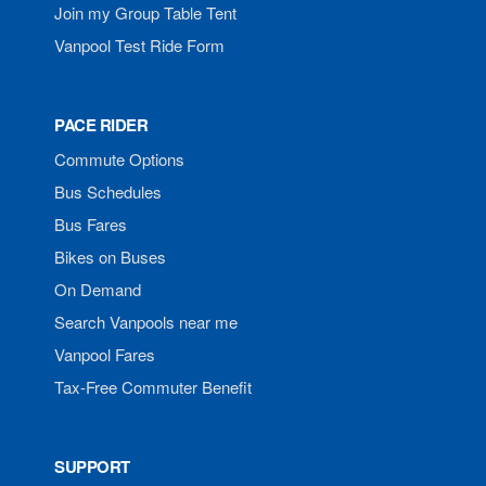
Join my Group Table Tent
Vanpool Test Ride Form
PACE RIDER
Commute Options
Bus Schedules
Bus Fares
Bikes on Buses
On Demand
Search Vanpools near me
Vanpool Fares
Tax-Free Commuter Benefit
SUPPORT