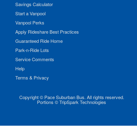
Savings Calculator
Start a Vanpool
Vanpool Perks
Apply Rideshare Best Practices
Guaranteed Ride Home
Park-n-Ride Lots
Service Comments
Help
Terms & Privacy
Copyright © Pace Suburban Bus. All rights reserved.
Portions © TripSpark Technologies