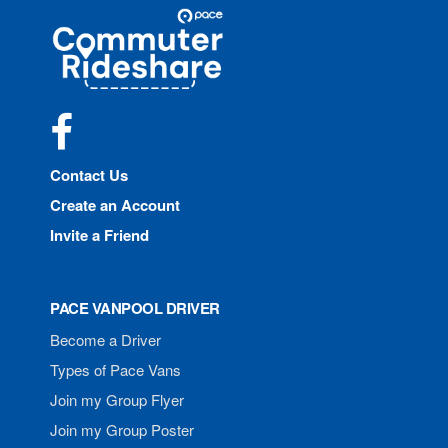
Site
Pace
Navigation
Commuter
Rideshare
Facebook
Contact Us
Create an Account
Invite a Friend
PACE VANPOOL DRIVER
Become a Driver
Types of Pace Vans
Join my Group Flyer
Join my Group Poster