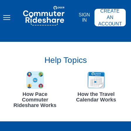
Skip
PACE
to
COMMUTER
CREATE
main
RIDESHARE
SIGN
content
AN
IN
ACCOUNT
Help Topics
How Pace
How the Travel
Commuter
Calendar Works
Rideshare Works