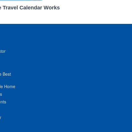
 Travel Calendar Works
tor
e Best
de Home
ts
nts
y