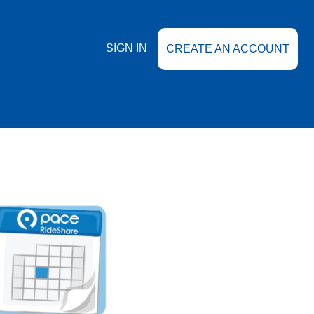
SIGN IN
CREATE AN ACCOUNT