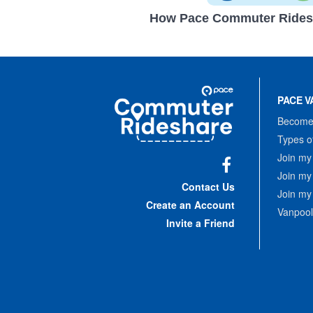
How Pace Commuter Rides
Site
Pace
Navigation
PACE V
Commuter
Rideshare
Become 
Types o
Join my
Join my
Facebook
Contact Us
Join my
Create an Account
Vanpool
Invite a Friend