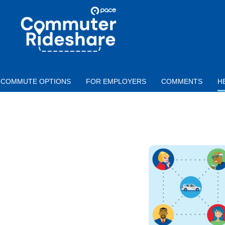
Skip to main content
PACE
COMMUTER
RIDESHARE
COMMUTE OPTIONS
FOR EMPLOYERS
COMMENTS
H