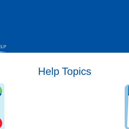
ELP
Help Topics