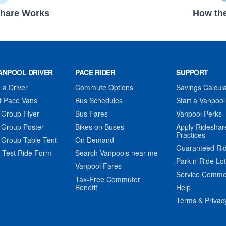
hare Works
How the
ANPOOL DRIVER
PACE RIDER
SUPPORT
a Driver
Commute Options
Savings Calcula
f Pace Vans
Bus Schedules
Start a Vanpool
 Group Flyer
Bus Fares
Vanpool Perks
 Group Poster
Bikes on Buses
Apply Rideshar
Practices
 Group Table Tent
On Demand
Guaranteed Ri
 Test Ride Form
Search Vanpools near me
Park-n-Ride Lo
Vanpool Fares
Service Comme
Tax-Free Commuter
Benefit
Help
Terms & Privac