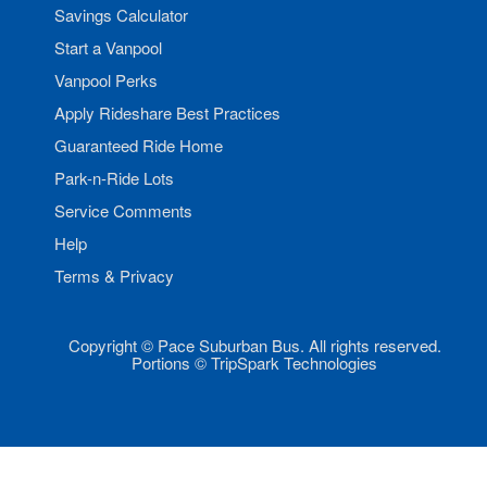
Savings Calculator
Start a Vanpool
Vanpool Perks
Apply Rideshare Best Practices
Guaranteed Ride Home
Park-n-Ride Lots
Service Comments
Help
Terms & Privacy
Copyright © Pace Suburban Bus. All rights reserved.
Portions © TripSpark Technologies