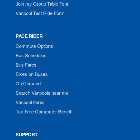
Join my Group Table Tent
Vanpool Test Ride Form
PACE RIDER
Commute Options
Bus Schedules
Bus Fares
Bikes on Buses
On Demand
Search Vanpools near me
Vanpool Fares
Tax-Free Commuter Benefit
SUPPORT