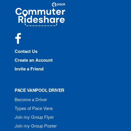
Site
Pace
Navigation
Commuter
Rideshare
Facebook
Contact Us
Create an Account
Invite a Friend
PACE VANPOOL DRIVER
Become a Driver
Types of Pace Vans
Join my Group Flyer
Join my Group Poster