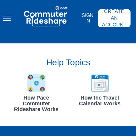
Skip
PACE
to
COMMUTER
CREATE
main
RIDESHARE
SIGN
content
AN
IN
ACCOUNT
Help Topics
How Pace
How the Travel
Commuter
Calendar Works
Rideshare Works