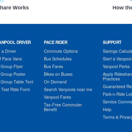
hare Works
How the
ANPOOL DRIVER
PACE RIDER
SUPPORT
a Driver
Commute Options
Savings Calcula
f Pace Vans
Bus Schedules
Start a Vanpool
 Group Flyer
Bus Fares
Vanpool Perks
 Group Poster
Bikes on Buses
Apply Rideshar
Practices
 Group Table Tent
On Demand
Guaranteed Ri
 Test Ride Form
Search Vanpools near me
Park-n-Ride Lo
Vanpool Fares
Service Comme
Tax-Free Commuter
Benefit
Help
Terms & Privac