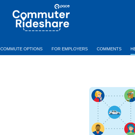
Skip to main content
PACE
COMMUTER
RIDESHARE
COMMUTE OPTIONS
FOR EMPLOYERS
COMMENTS
H