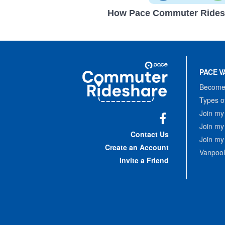
How Pace Commuter Rides
Site
Pace
Navigation
PACE V
Commuter
Rideshare
Become 
Types o
Join my
Join my
Facebook
Contact Us
Join my
Create an Account
Vanpool
Invite a Friend