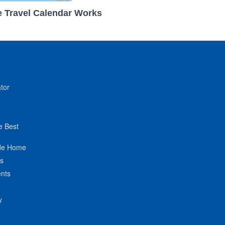
 Travel Calendar Works
tor
e Best
de Home
ts
nts
y