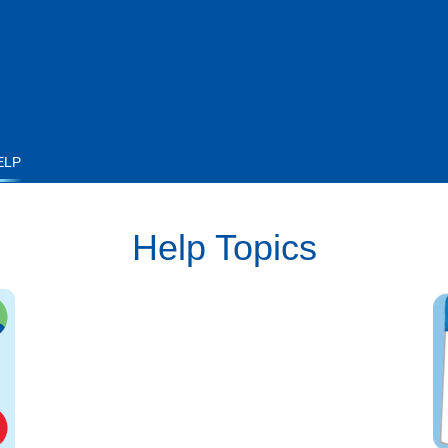
ELP
Help Topics