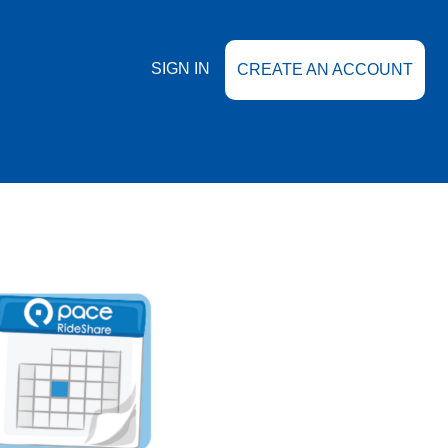
SIGN IN
CREATE AN ACCOUNT