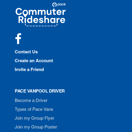
Site
Pace
Navigation
Commuter
Rideshare
Facebook
Contact Us
Create an Account
Invite a Friend
PACE VANPOOL DRIVER
Become a Driver
Types of Pace Vans
Join my Group Flyer
Join my Group Poster