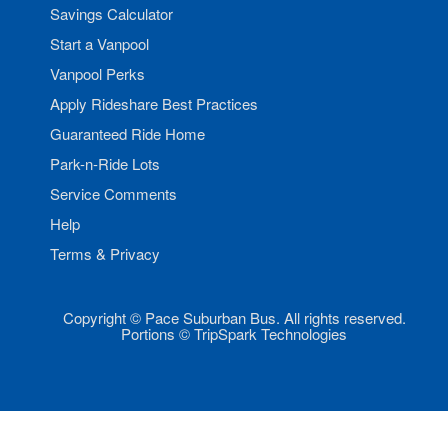
Savings Calculator
Start a Vanpool
Vanpool Perks
Apply Rideshare Best Practices
Guaranteed Ride Home
Park-n-Ride Lots
Service Comments
Help
Terms & Privacy
Copyright © Pace Suburban Bus. All rights reserved.
Portions © TripSpark Technologies