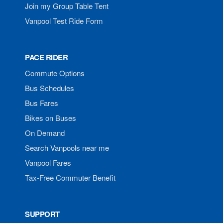
Join my Group Table Tent
Vanpool Test Ride Form
PACE RIDER
Commute Options
Bus Schedules
Bus Fares
Bikes on Buses
On Demand
Search Vanpools near me
Vanpool Fares
Tax-Free Commuter Benefit
SUPPORT