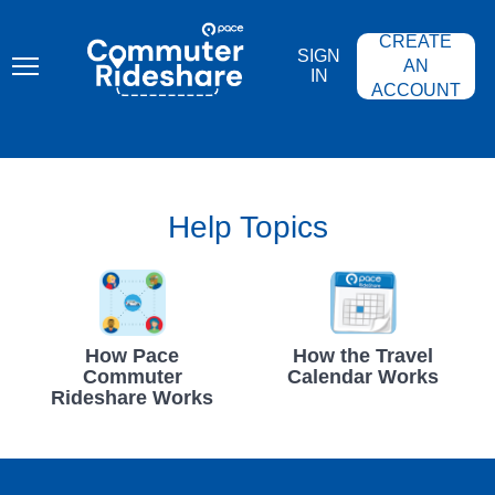
Skip
PACE
to
COMMUTER
CREATE
main
RIDESHARE
SIGN
content
AN
IN
ACCOUNT
Help Topics
How Pace
How the Travel
Commuter
Calendar Works
Rideshare Works