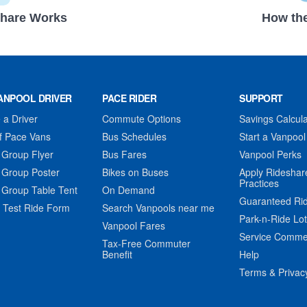
hare Works
How the
ANPOOL DRIVER
PACE RIDER
SUPPORT
a Driver
Commute Options
Savings Calcula
f Pace Vans
Bus Schedules
Start a Vanpool
 Group Flyer
Bus Fares
Vanpool Perks
 Group Poster
Bikes on Buses
Apply Rideshar
Practices
 Group Table Tent
On Demand
Guaranteed Ri
 Test Ride Form
Search Vanpools near me
Park-n-Ride Lo
Vanpool Fares
Service Comme
Tax-Free Commuter
Benefit
Help
Terms & Privac