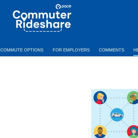
Skip to main content
PACE
COMMUTER
RIDESHARE
COMMUTE OPTIONS
FOR EMPLOYERS
COMMENTS
H