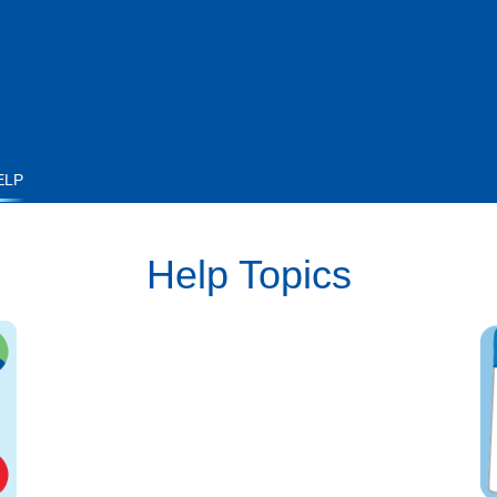
ELP
Help Topics