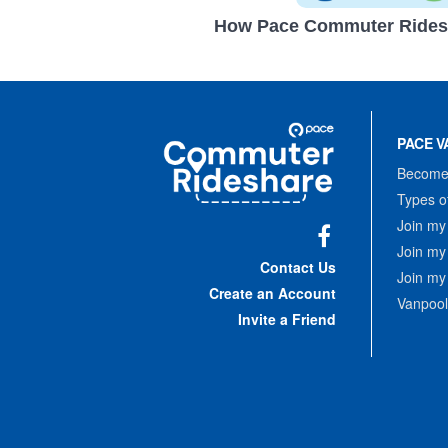
How Pace Commuter Rides
Site
Pace
Navigation
PACE V
Commuter
Rideshare
Become 
Types o
Join my
Join my
Facebook
Contact Us
Join my
Create an Account
Vanpool
Invite a Friend