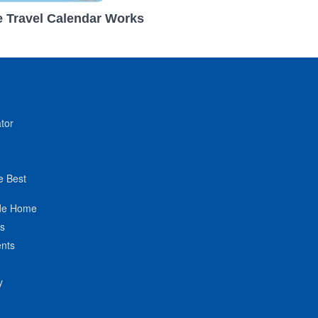
 Travel Calendar Works
tor
e Best
de Home
ts
nts
y