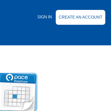
SIGN IN
CREATE AN ACCOUNT