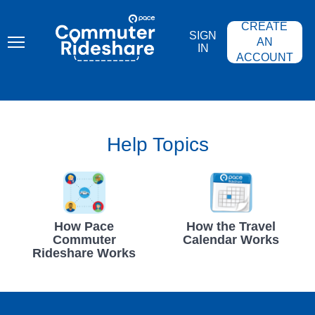
Skip
PACE
to
COMMUTER
CREATE
main
RIDESHARE
SIGN
content
AN
IN
ACCOUNT
Help Topics
How Pace
How the Travel
Commuter
Calendar Works
Rideshare Works