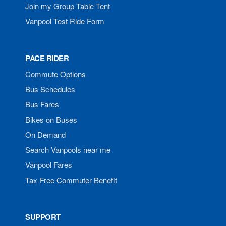
Join my Group Table Tent
Vanpool Test Ride Form
PACE RIDER
Commute Options
Bus Schedules
Bus Fares
Bikes on Buses
On Demand
Search Vanpools near me
Vanpool Fares
Tax-Free Commuter Benefit
SUPPORT