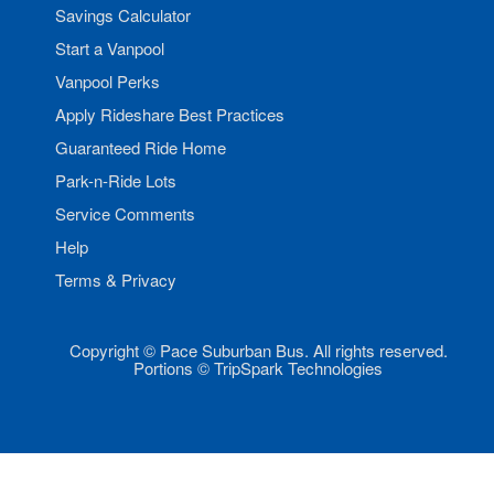
Savings Calculator
Start a Vanpool
Vanpool Perks
Apply Rideshare Best Practices
Guaranteed Ride Home
Park-n-Ride Lots
Service Comments
Help
Terms & Privacy
Copyright © Pace Suburban Bus. All rights reserved.
Portions © TripSpark Technologies