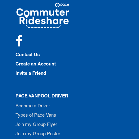
Site
Pace
Navigation
Commuter
Rideshare
Facebook
Contact Us
Create an Account
Invite a Friend
PACE VANPOOL DRIVER
Become a Driver
Types of Pace Vans
Join my Group Flyer
Join my Group Poster