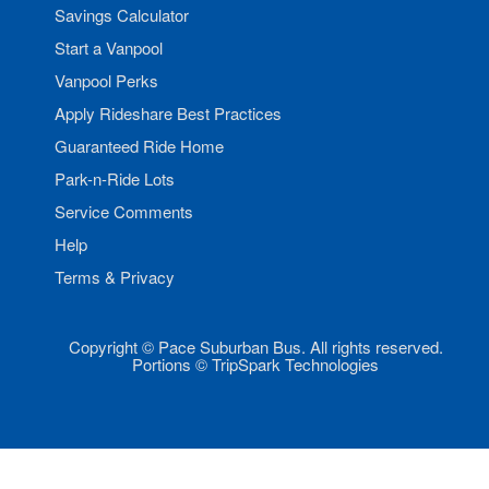
Savings Calculator
Start a Vanpool
Vanpool Perks
Apply Rideshare Best Practices
Guaranteed Ride Home
Park-n-Ride Lots
Service Comments
Help
Terms & Privacy
Copyright © Pace Suburban Bus. All rights reserved.
Portions © TripSpark Technologies