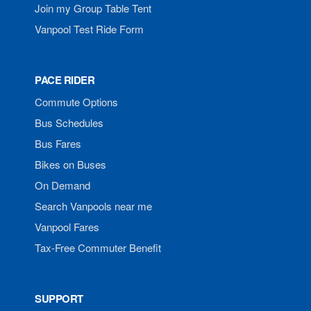
Join my Group Table Tent
Vanpool Test Ride Form
PACE RIDER
Commute Options
Bus Schedules
Bus Fares
Bikes on Buses
On Demand
Search Vanpools near me
Vanpool Fares
Tax-Free Commuter Benefit
SUPPORT