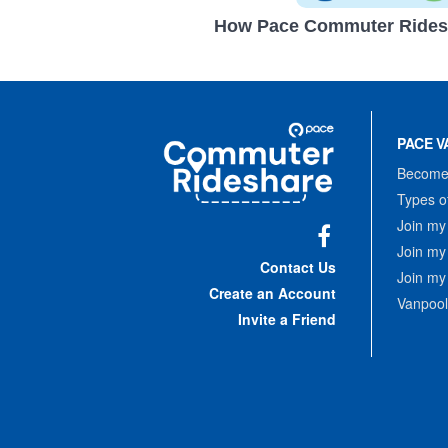
How Pace Commuter Rides
Site
Pace
Navigation
PACE V
Commuter
Rideshare
Become 
Types o
Join my
Join my
Facebook
Contact Us
Join my
Create an Account
Vanpool
Invite a Friend