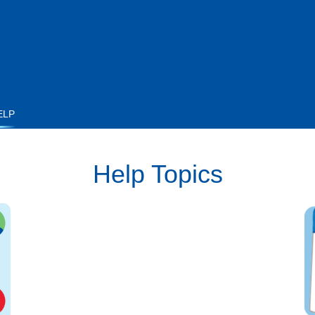
ELP
Help Topics