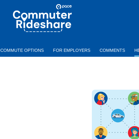
Skip to main content
PACE
COMMUTER
RIDESHARE
COMMUTE OPTIONS
FOR EMPLOYERS
COMMENTS
H