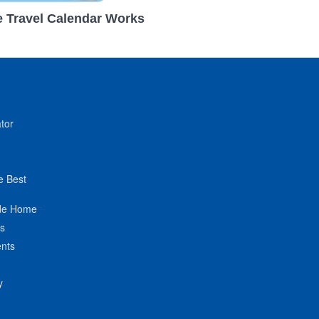
 Travel Calendar Works
tor
e Best
de Home
ts
nts
y