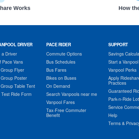
hare Works
How the
ANPOOL DRIVER
PACE RIDER
SUPPORT
a Driver
Commute Options
Savings Calcula
f Pace Vans
Bus Schedules
Start a Vanpool
 Group Flyer
Bus Fares
Vanpool Perks
 Group Poster
Bikes on Buses
Apply Rideshar
Practices
 Group Table Tent
On Demand
Guaranteed Ri
 Test Ride Form
Search Vanpools near me
Park-n-Ride Lo
Vanpool Fares
Service Comme
Tax-Free Commuter
Benefit
Help
Terms & Privac