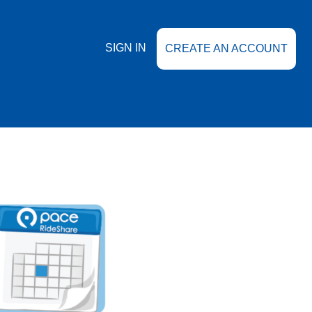
SIGN IN
CREATE AN ACCOUNT