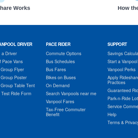
hare Works
How the
ANPOOL DRIVER
PACE RIDER
SUPPORT
a Driver
Commute Options
Savings Calcula
f Pace Vans
Bus Schedules
Start a Vanpool
 Group Flyer
Bus Fares
Vanpool Perks
 Group Poster
Bikes on Buses
Apply Rideshar
Practices
 Group Table Tent
On Demand
Guaranteed Ri
 Test Ride Form
Search Vanpools near me
Park-n-Ride Lo
Vanpool Fares
Service Comme
Tax-Free Commuter
Benefit
Help
Terms & Privac