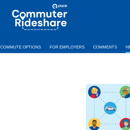
Skip to main content
PACE
COMMUTER
RIDESHARE
COMMUTE OPTIONS
FOR EMPLOYERS
COMMENTS
H