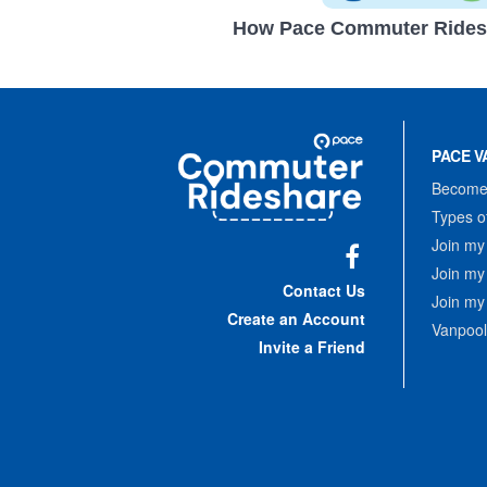
How Pace Commuter Rides
Site
Pace
Navigation
PACE V
Commuter
Rideshare
Become 
Types o
Join my
Join my
Facebook
Contact Us
Join my
Create an Account
Vanpool
Invite a Friend