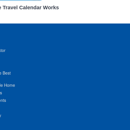
 Travel Calendar Works
tor
e Best
de Home
ts
nts
y