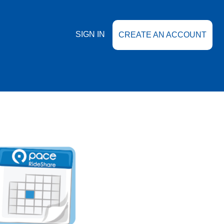
SIGN IN
CREATE AN ACCOUNT