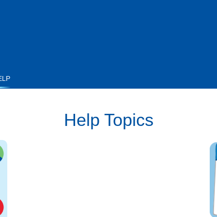
ELP
Help Topics