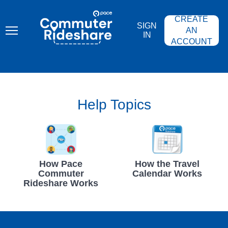
Skip
PACE
to
COMMUTER
CREATE
main
RIDESHARE
SIGN
content
AN
IN
ACCOUNT
Help Topics
How Pace
How the Travel
Commuter
Calendar Works
Rideshare Works