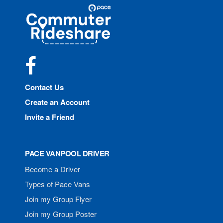
Site
Pace
Navigation
Commuter
Rideshare
Facebook
Contact Us
Create an Account
Invite a Friend
PACE VANPOOL DRIVER
Become a Driver
Types of Pace Vans
Join my Group Flyer
Join my Group Poster