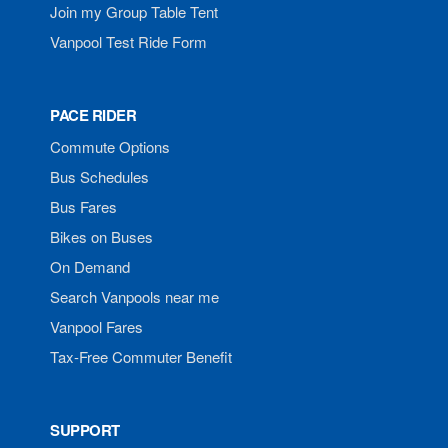
Join my Group Table Tent
Vanpool Test Ride Form
PACE RIDER
Commute Options
Bus Schedules
Bus Fares
Bikes on Buses
On Demand
Search Vanpools near me
Vanpool Fares
Tax-Free Commuter Benefit
SUPPORT