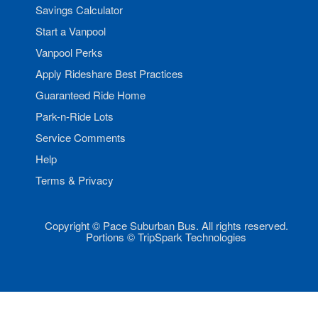
Savings Calculator
Start a Vanpool
Vanpool Perks
Apply Rideshare Best Practices
Guaranteed Ride Home
Park-n-Ride Lots
Service Comments
Help
Terms & Privacy
Copyright © Pace Suburban Bus. All rights reserved.
Portions © TripSpark Technologies