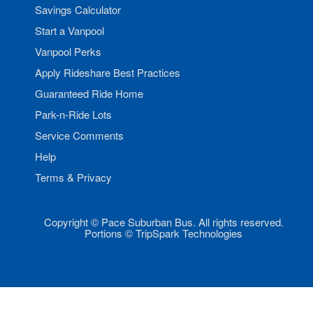
Savings Calculator
Start a Vanpool
Vanpool Perks
Apply Rideshare Best Practices
Guaranteed Ride Home
Park-n-Ride Lots
Service Comments
Help
Terms & Privacy
Copyright © Pace Suburban Bus. All rights reserved.
Portions © TripSpark Technologies