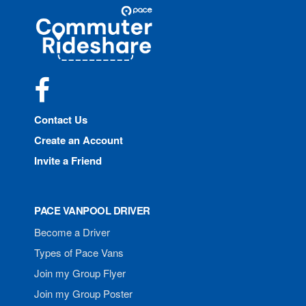
Site
Pace
Navigation
Commuter
Rideshare
Facebook
Contact Us
Create an Account
Invite a Friend
PACE VANPOOL DRIVER
Become a Driver
Types of Pace Vans
Join my Group Flyer
Join my Group Poster