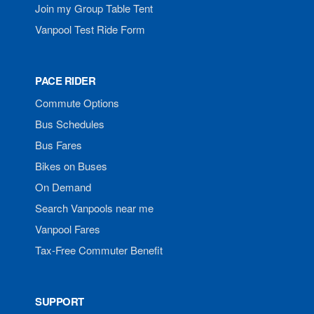
Join my Group Table Tent
Vanpool Test Ride Form
PACE RIDER
Commute Options
Bus Schedules
Bus Fares
Bikes on Buses
On Demand
Search Vanpools near me
Vanpool Fares
Tax-Free Commuter Benefit
SUPPORT