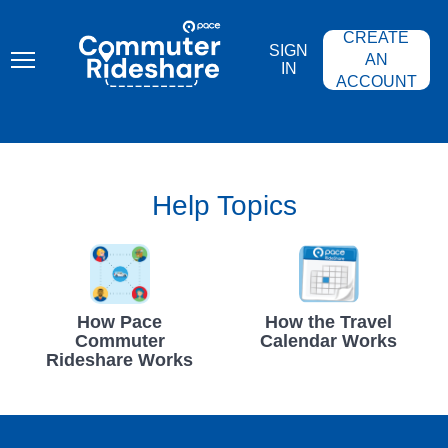
Skip
PACE
to
COMMUTER
CREATE
main
RIDESHARE
SIGN
content
AN
IN
ACCOUNT
Help Topics
How Pace
How the Travel
Commuter
Calendar Works
Rideshare Works