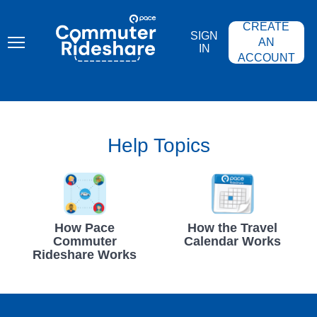
Skip
PACE
to
COMMUTER
CREATE
main
RIDESHARE
SIGN
content
AN
IN
ACCOUNT
Help Topics
How Pace
How the Travel
Commuter
Calendar Works
Rideshare Works