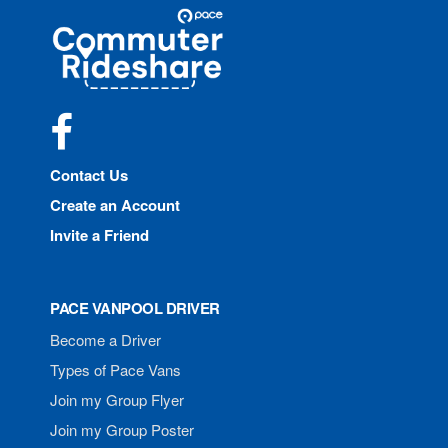
Site
Pace
Navigation
Commuter
Rideshare
Facebook
Contact Us
Create an Account
Invite a Friend
PACE VANPOOL DRIVER
Become a Driver
Types of Pace Vans
Join my Group Flyer
Join my Group Poster