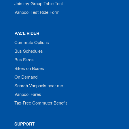
Join my Group Table Tent
Vanpool Test Ride Form
PACE RIDER
Commute Options
Bus Schedules
Bus Fares
Bikes on Buses
On Demand
Search Vanpools near me
Vanpool Fares
Tax-Free Commuter Benefit
SUPPORT