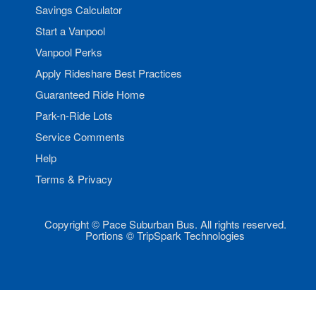
Savings Calculator
Start a Vanpool
Vanpool Perks
Apply Rideshare Best Practices
Guaranteed Ride Home
Park-n-Ride Lots
Service Comments
Help
Terms & Privacy
Copyright © Pace Suburban Bus. All rights reserved.
Portions © TripSpark Technologies