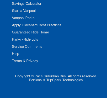
Savings Calculator
Start a Vanpool
Vanpool Perks
Apply Rideshare Best Practices
Guaranteed Ride Home
Park-n-Ride Lots
Service Comments
Help
Terms & Privacy
Copyright © Pace Suburban Bus. All rights reserved.
Portions © TripSpark Technologies