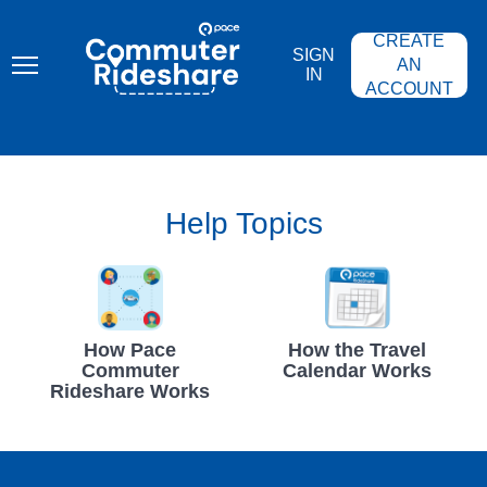
Skip
PACE
to
COMMUTER
CREATE
main
RIDESHARE
SIGN
content
AN
IN
ACCOUNT
Help Topics
How Pace
How the Travel
Commuter
Calendar Works
Rideshare Works