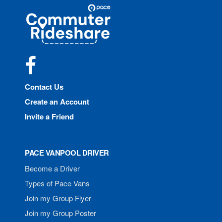
Site
Pace
Navigation
Commuter
Rideshare
Facebook
Contact Us
Create an Account
Invite a Friend
PACE VANPOOL DRIVER
Become a Driver
Types of Pace Vans
Join my Group Flyer
Join my Group Poster