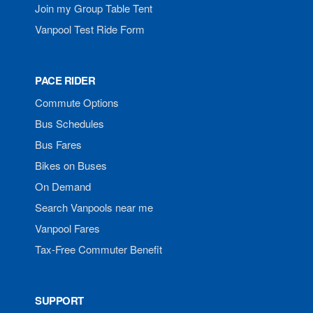
Join my Group Table Tent
Vanpool Test Ride Form
PACE RIDER
Commute Options
Bus Schedules
Bus Fares
Bikes on Buses
On Demand
Search Vanpools near me
Vanpool Fares
Tax-Free Commuter Benefit
SUPPORT