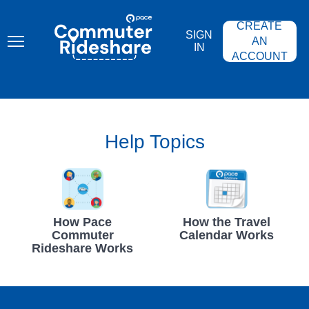
Skip
PACE
to
COMMUTER
CREATE
main
RIDESHARE
SIGN
content
AN
IN
ACCOUNT
Help Topics
How Pace
How the Travel
Commuter
Calendar Works
Rideshare Works