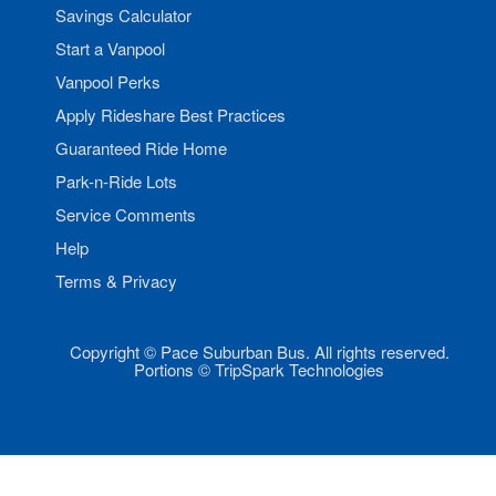
Savings Calculator
Start a Vanpool
Vanpool Perks
Apply Rideshare Best Practices
Guaranteed Ride Home
Park-n-Ride Lots
Service Comments
Help
Terms & Privacy
Copyright © Pace Suburban Bus. All rights reserved.
Portions © TripSpark Technologies