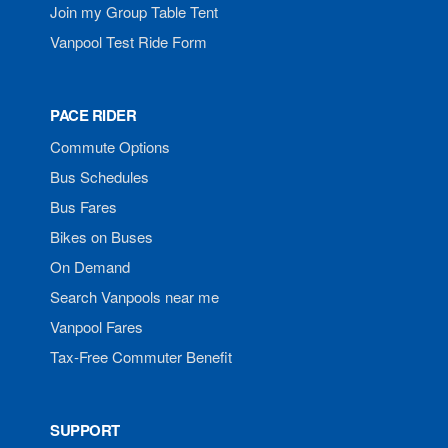
Join my Group Table Tent
Vanpool Test Ride Form
PACE RIDER
Commute Options
Bus Schedules
Bus Fares
Bikes on Buses
On Demand
Search Vanpools near me
Vanpool Fares
Tax-Free Commuter Benefit
SUPPORT