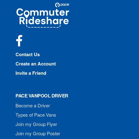
Site
Pace
Navigation
Commuter
Rideshare
Facebook
Contact Us
Create an Account
Invite a Friend
PACE VANPOOL DRIVER
Become a Driver
Types of Pace Vans
Join my Group Flyer
Join my Group Poster