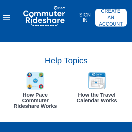
Skip
PACE
to
COMMUTER
CREATE
main
RIDESHARE
SIGN
content
AN
IN
ACCOUNT
Help Topics
How Pace
How the Travel
Commuter
Calendar Works
Rideshare Works