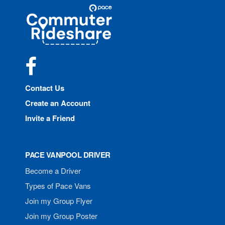
Site
Pace
Navigation
Commuter
Rideshare
Facebook
Contact Us
Create an Account
Invite a Friend
PACE VANPOOL DRIVER
Become a Driver
Types of Pace Vans
Join my Group Flyer
Join my Group Poster