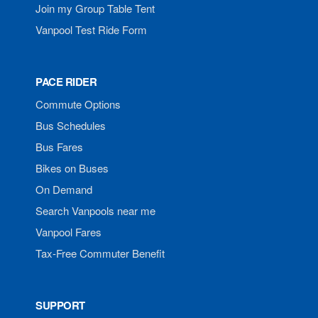
Join my Group Table Tent
Vanpool Test Ride Form
PACE RIDER
Commute Options
Bus Schedules
Bus Fares
Bikes on Buses
On Demand
Search Vanpools near me
Vanpool Fares
Tax-Free Commuter Benefit
SUPPORT