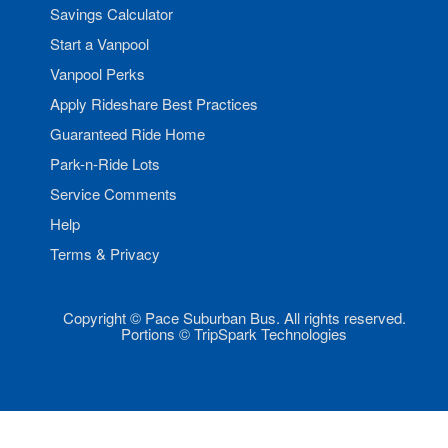
Savings Calculator
Start a Vanpool
Vanpool Perks
Apply Rideshare Best Practices
Guaranteed Ride Home
Park-n-Ride Lots
Service Comments
Help
Terms & Privacy
Copyright © Pace Suburban Bus. All rights reserved.
Portions © TripSpark Technologies