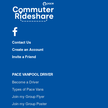
Site
Pace
Navigation
Commuter
Rideshare
Facebook
Contact Us
Create an Account
Invite a Friend
PACE VANPOOL DRIVER
Become a Driver
Types of Pace Vans
Join my Group Flyer
Join my Group Poster