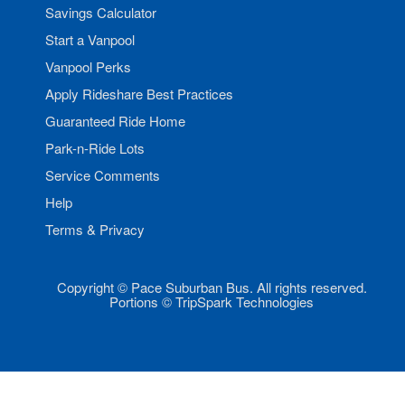
Savings Calculator
Start a Vanpool
Vanpool Perks
Apply Rideshare Best Practices
Guaranteed Ride Home
Park-n-Ride Lots
Service Comments
Help
Terms & Privacy
Copyright © Pace Suburban Bus. All rights reserved.
Portions © TripSpark Technologies