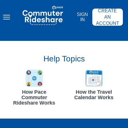
Skip
PACE
to
COMMUTER
CREATE
main
RIDESHARE
SIGN
content
AN
IN
ACCOUNT
Help Topics
How Pace
How the Travel
Commuter
Calendar Works
Rideshare Works