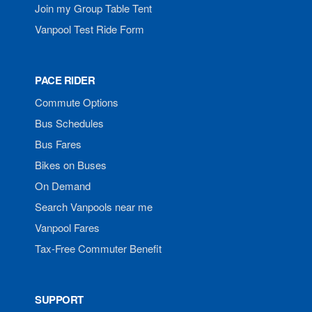
Join my Group Table Tent
Vanpool Test Ride Form
PACE RIDER
Commute Options
Bus Schedules
Bus Fares
Bikes on Buses
On Demand
Search Vanpools near me
Vanpool Fares
Tax-Free Commuter Benefit
SUPPORT