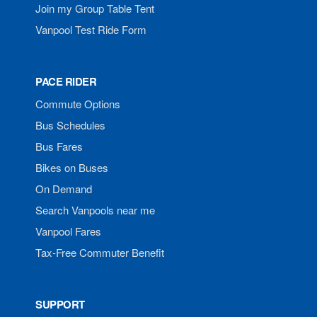
Join my Group Table Tent
Vanpool Test Ride Form
PACE RIDER
Commute Options
Bus Schedules
Bus Fares
Bikes on Buses
On Demand
Search Vanpools near me
Vanpool Fares
Tax-Free Commuter Benefit
SUPPORT