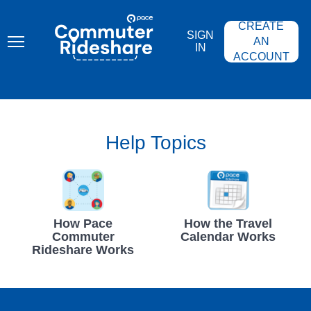
Skip
PACE
to
COMMUTER
CREATE
main
RIDESHARE
SIGN
content
AN
IN
ACCOUNT
Help Topics
How Pace
How the Travel
Commuter
Calendar Works
Rideshare Works