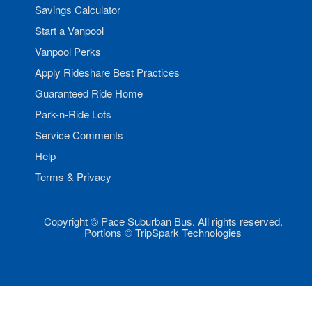
Savings Calculator
Start a Vanpool
Vanpool Perks
Apply Rideshare Best Practices
Guaranteed Ride Home
Park-n-Ride Lots
Service Comments
Help
Terms & Privacy
Copyright © Pace Suburban Bus. All rights reserved.
Portions © TripSpark Technologies