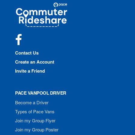
Site
Pace
Navigation
Commuter
Rideshare
Facebook
Contact Us
Create an Account
Invite a Friend
PACE VANPOOL DRIVER
Become a Driver
Types of Pace Vans
Join my Group Flyer
Join my Group Poster