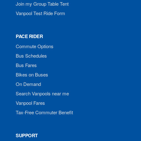
Join my Group Table Tent
Vanpool Test Ride Form
PACE RIDER
Commute Options
Bus Schedules
Bus Fares
Bikes on Buses
On Demand
Search Vanpools near me
Vanpool Fares
Tax-Free Commuter Benefit
SUPPORT