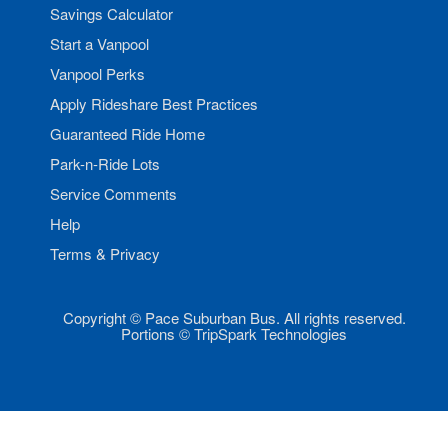
Savings Calculator
Start a Vanpool
Vanpool Perks
Apply Rideshare Best Practices
Guaranteed Ride Home
Park-n-Ride Lots
Service Comments
Help
Terms & Privacy
Copyright © Pace Suburban Bus. All rights reserved.
Portions © TripSpark Technologies