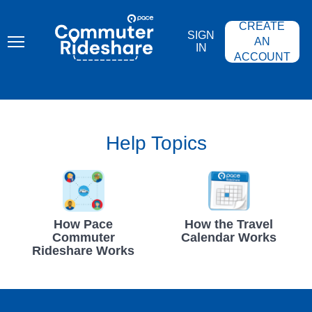
Skip
PACE
to
COMMUTER
CREATE
main
RIDESHARE
SIGN
content
AN
IN
ACCOUNT
Help Topics
How Pace
How the Travel
Commuter
Calendar Works
Rideshare Works