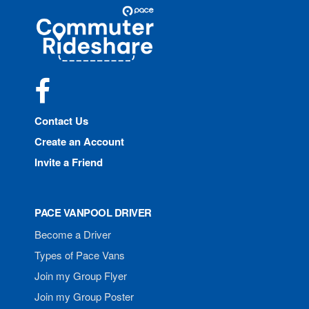
Site
Pace
Navigation
Commuter
Rideshare
Facebook
Contact Us
Create an Account
Invite a Friend
PACE VANPOOL DRIVER
Become a Driver
Types of Pace Vans
Join my Group Flyer
Join my Group Poster