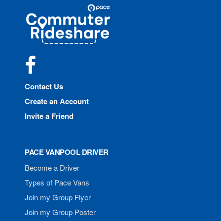
Site
Pace
Navigation
Commuter
Rideshare
Facebook
Contact Us
Create an Account
Invite a Friend
PACE VANPOOL DRIVER
Become a Driver
Types of Pace Vans
Join my Group Flyer
Join my Group Poster