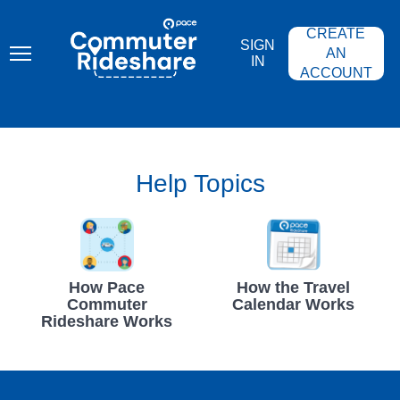
Skip
PACE
to
COMMUTER
CREATE
main
RIDESHARE
SIGN
content
AN
IN
ACCOUNT
Help Topics
How Pace
How the Travel
Commuter
Calendar Works
Rideshare Works