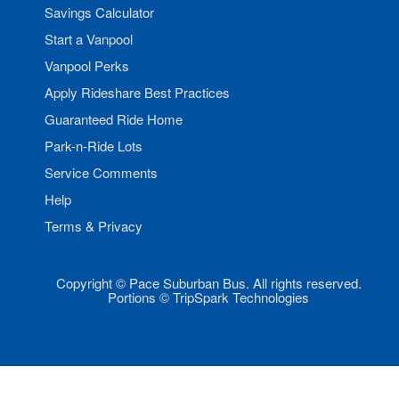
Savings Calculator
Start a Vanpool
Vanpool Perks
Apply Rideshare Best Practices
Guaranteed Ride Home
Park-n-Ride Lots
Service Comments
Help
Terms & Privacy
Copyright © Pace Suburban Bus. All rights reserved.
Portions © TripSpark Technologies