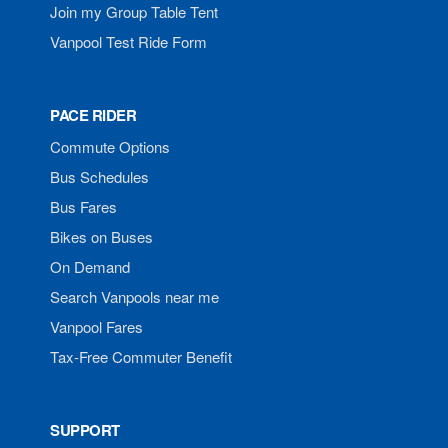
Join my Group Table Tent
Vanpool Test Ride Form
PACE RIDER
Commute Options
Bus Schedules
Bus Fares
Bikes on Buses
On Demand
Search Vanpools near me
Vanpool Fares
Tax-Free Commuter Benefit
SUPPORT