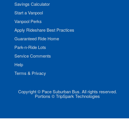
Savings Calculator
Start a Vanpool
Vanpool Perks
Apply Rideshare Best Practices
Guaranteed Ride Home
Park-n-Ride Lots
Service Comments
Help
Terms & Privacy
Copyright © Pace Suburban Bus. All rights reserved.
Portions © TripSpark Technologies