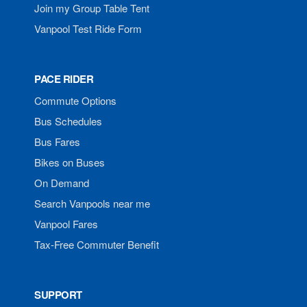
Join my Group Table Tent
Vanpool Test Ride Form
PACE RIDER
Commute Options
Bus Schedules
Bus Fares
Bikes on Buses
On Demand
Search Vanpools near me
Vanpool Fares
Tax-Free Commuter Benefit
SUPPORT