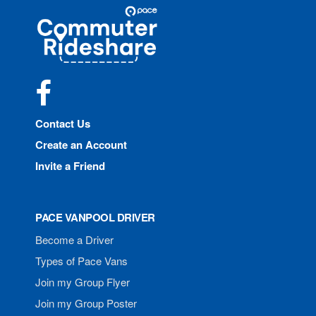
Site
Pace
Navigation
Commuter
Rideshare
Facebook
Contact Us
Create an Account
Invite a Friend
PACE VANPOOL DRIVER
Become a Driver
Types of Pace Vans
Join my Group Flyer
Join my Group Poster