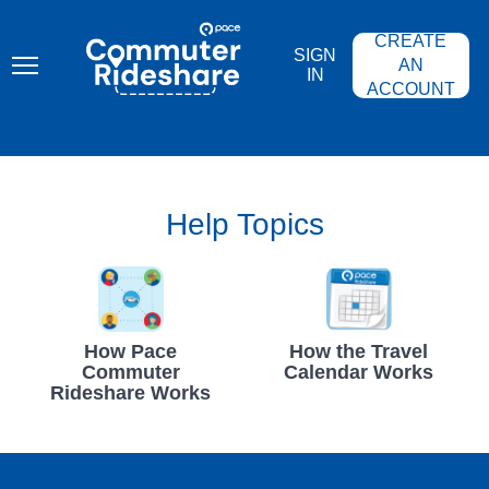
Skip
PACE
to
COMMUTER
CREATE
main
RIDESHARE
SIGN
content
AN
IN
ACCOUNT
Help Topics
How Pace
How the Travel
Commuter
Calendar Works
Rideshare Works