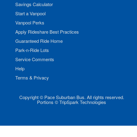
Savings Calculator
Start a Vanpool
Vanpool Perks
Apply Rideshare Best Practices
Guaranteed Ride Home
Park-n-Ride Lots
Service Comments
Help
Terms & Privacy
Copyright © Pace Suburban Bus. All rights reserved.
Portions © TripSpark Technologies