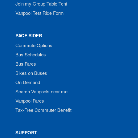
Join my Group Table Tent
Vanpool Test Ride Form
PACE RIDER
Commute Options
Bus Schedules
Bus Fares
Bikes on Buses
On Demand
Search Vanpools near me
Vanpool Fares
Tax-Free Commuter Benefit
SUPPORT