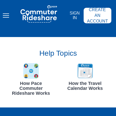
Skip
PACE
to
COMMUTER
CREATE
main
RIDESHARE
SIGN
content
AN
IN
ACCOUNT
Help Topics
How Pace
How the Travel
Commuter
Calendar Works
Rideshare Works