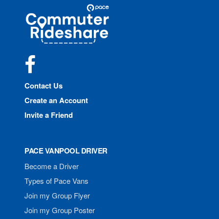
Site
Pace
Navigation
Commuter
Rideshare
Facebook
Contact Us
Create an Account
Invite a Friend
PACE VANPOOL DRIVER
Become a Driver
Types of Pace Vans
Join my Group Flyer
Join my Group Poster