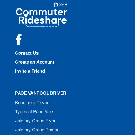
Site
Pace
Navigation
Commuter
Rideshare
Facebook
Contact Us
Create an Account
Invite a Friend
PACE VANPOOL DRIVER
Become a Driver
Types of Pace Vans
Join my Group Flyer
Join my Group Poster