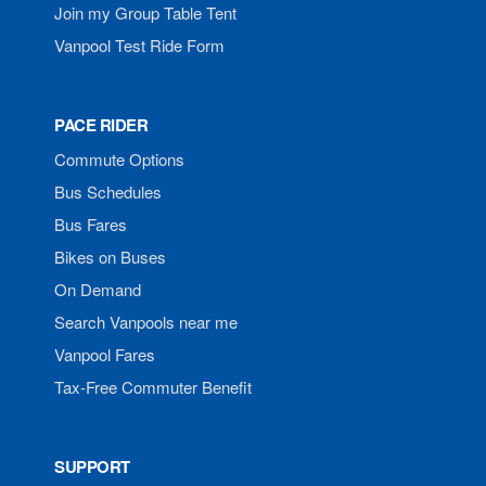
Join my Group Table Tent
Vanpool Test Ride Form
PACE RIDER
Commute Options
Bus Schedules
Bus Fares
Bikes on Buses
On Demand
Search Vanpools near me
Vanpool Fares
Tax-Free Commuter Benefit
SUPPORT