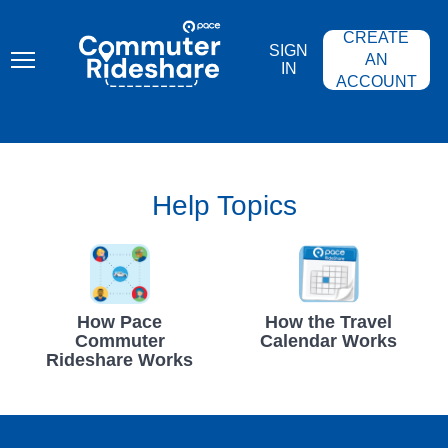
Skip
PACE
to
COMMUTER
CREATE
main
RIDESHARE
SIGN
content
AN
IN
ACCOUNT
Help Topics
How Pace
How the Travel
Commuter
Calendar Works
Rideshare Works