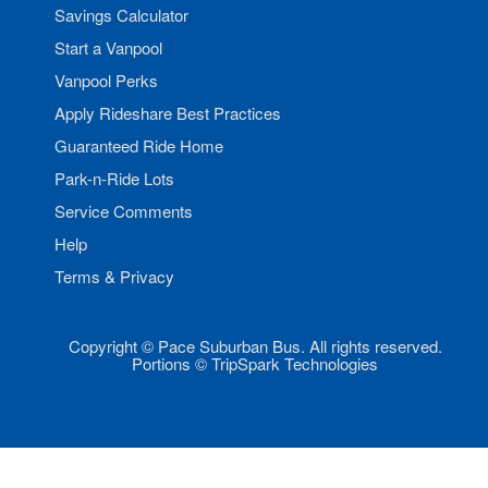
Savings Calculator
Start a Vanpool
Vanpool Perks
Apply Rideshare Best Practices
Guaranteed Ride Home
Park-n-Ride Lots
Service Comments
Help
Terms & Privacy
Copyright © Pace Suburban Bus. All rights reserved.
Portions © TripSpark Technologies