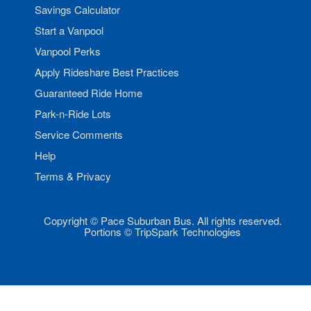
Savings Calculator
Start a Vanpool
Vanpool Perks
Apply Rideshare Best Practices
Guaranteed Ride Home
Park-n-Ride Lots
Service Comments
Help
Terms & Privacy
Copyright © Pace Suburban Bus. All rights reserved.
Portions © TripSpark Technologies