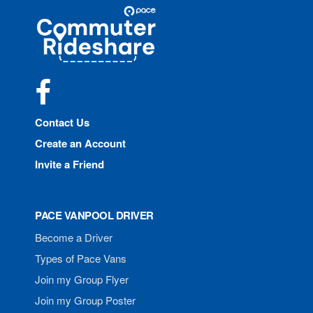
Site
Pace
Navigation
Commuter
Rideshare
Facebook
Contact Us
Create an Account
Invite a Friend
PACE VANPOOL DRIVER
Become a Driver
Types of Pace Vans
Join my Group Flyer
Join my Group Poster