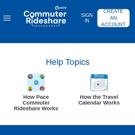
Skip
PACE
to
COMMUTER
CREATE
main
RIDESHARE
SIGN
content
AN
IN
ACCOUNT
Help Topics
How Pace
How the Travel
Commuter
Calendar Works
Rideshare Works