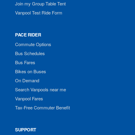
Join my Group Table Tent
Vanpool Test Ride Form
PACE RIDER
Commute Options
Bus Schedules
Bus Fares
Bikes on Buses
On Demand
Search Vanpools near me
Vanpool Fares
Tax-Free Commuter Benefit
SUPPORT