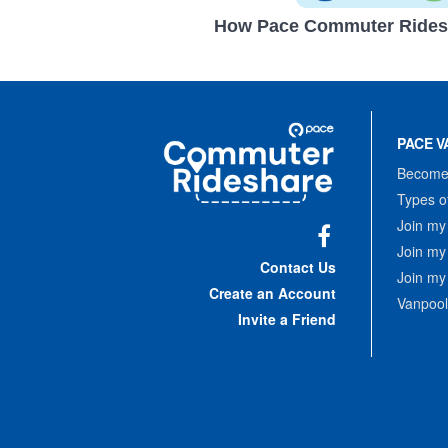
How Pace Commuter Rides
Site
Pace
Navigation
PACE V
Commuter
Rideshare
Become 
Types o
Join my
Join my
Facebook
Contact Us
Join my
Create an Account
Vanpool
Invite a Friend