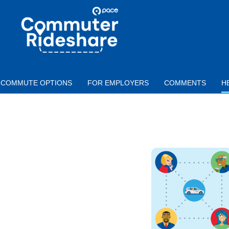
Skip to main content
PACE
COMMUTER
RIDESHARE
COMMUTE OPTIONS
FOR EMPLOYERS
COMMENTS
H