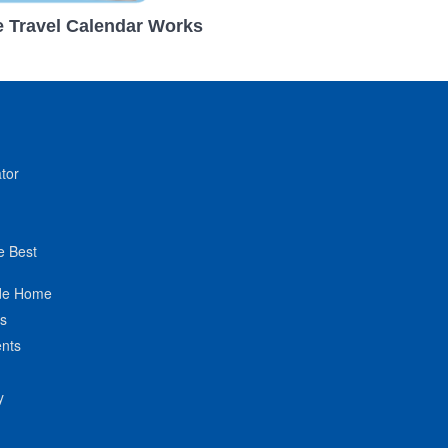
 Travel Calendar Works
tor
e Best
de Home
ts
nts
y