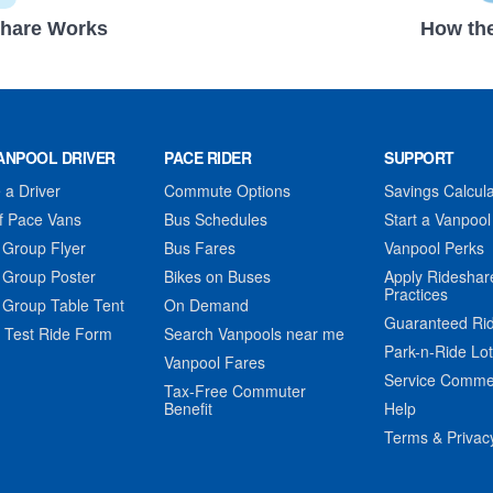
hare Works
How the
ANPOOL DRIVER
PACE RIDER
SUPPORT
a Driver
Commute Options
Savings Calcula
f Pace Vans
Bus Schedules
Start a Vanpool
 Group Flyer
Bus Fares
Vanpool Perks
 Group Poster
Bikes on Buses
Apply Rideshar
Practices
 Group Table Tent
On Demand
Guaranteed Ri
 Test Ride Form
Search Vanpools near me
Park-n-Ride Lo
Vanpool Fares
Service Comme
Tax-Free Commuter
Benefit
Help
Terms & Privac