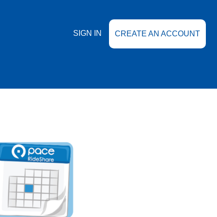
SIGN IN
CREATE AN ACCOUNT