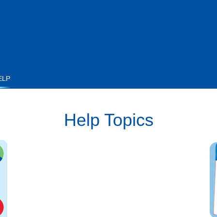
ELP
Help Topics