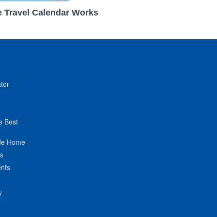
 Travel Calendar Works
tor
e Best
de Home
ts
nts
y