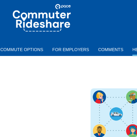
Skip to main content
PACE
COMMUTER
RIDESHARE
COMMUTE OPTIONS
FOR EMPLOYERS
COMMENTS
H