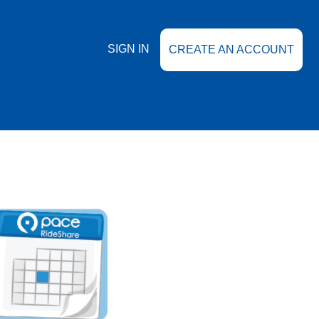
SIGN IN
CREATE AN ACCOUNT