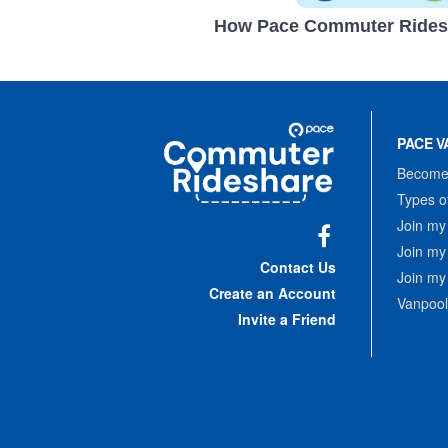
How Pace Commuter Rides
Site
Pace
Navigation
PACE V
Commuter
Rideshare
Become 
Types o
Join my
Join my
Facebook
Contact Us
Join my
Create an Account
Vanpool
Invite a Friend