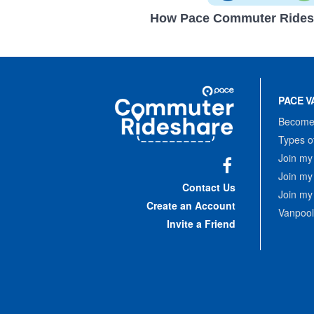
How Pace Commuter Rides
Site
Pace
Navigation
PACE V
Commuter
Rideshare
Become 
Types o
Join my
Join my
Facebook
Contact Us
Join my
Create an Account
Vanpool
Invite a Friend