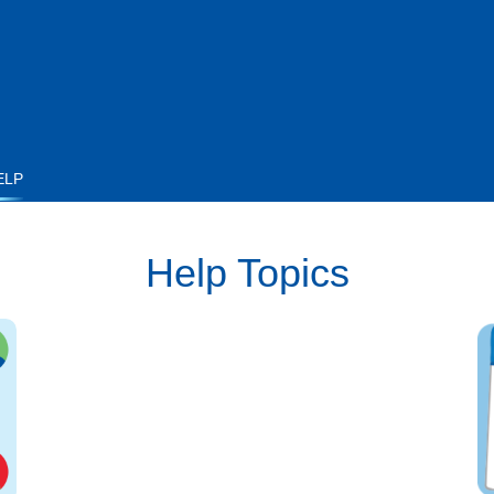
ELP
Help Topics