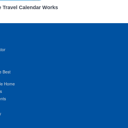
 Travel Calendar Works
tor
e Best
de Home
ts
nts
y