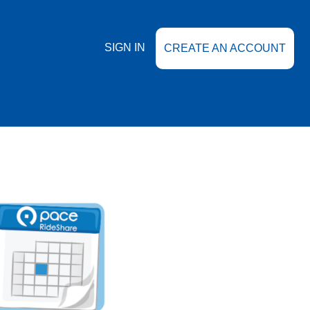
SIGN IN
CREATE AN ACCOUNT