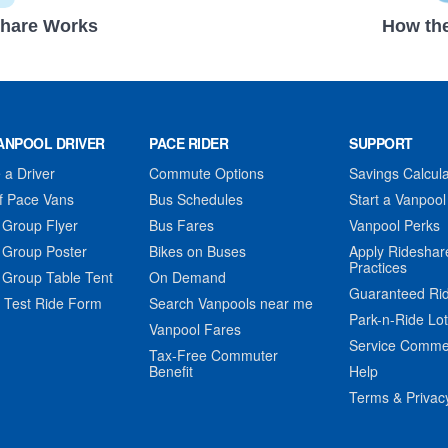
hare Works
How the
ANPOOL DRIVER
PACE RIDER
SUPPORT
a Driver
Commute Options
Savings Calcula
f Pace Vans
Bus Schedules
Start a Vanpool
 Group Flyer
Bus Fares
Vanpool Perks
 Group Poster
Bikes on Buses
Apply Rideshar
Practices
 Group Table Tent
On Demand
Guaranteed Ri
 Test Ride Form
Search Vanpools near me
Park-n-Ride Lo
Vanpool Fares
Service Comme
Tax-Free Commuter
Benefit
Help
Terms & Privac