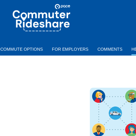
Skip to main content
PACE
COMMUTER
RIDESHARE
COMMUTE OPTIONS
FOR EMPLOYERS
COMMENTS
H