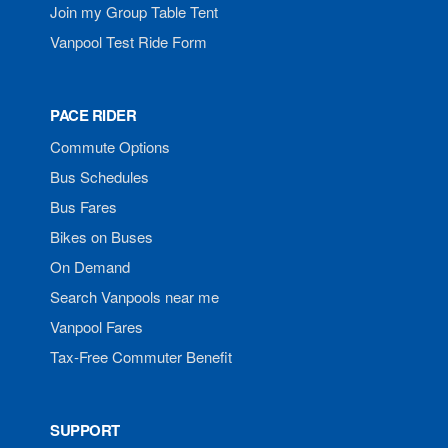
Join my Group Table Tent
Vanpool Test Ride Form
PACE RIDER
Commute Options
Bus Schedules
Bus Fares
Bikes on Buses
On Demand
Search Vanpools near me
Vanpool Fares
Tax-Free Commuter Benefit
SUPPORT