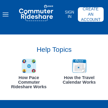
Skip
PACE
to
COMMUTER
CREATE
main
RIDESHARE
SIGN
content
AN
IN
ACCOUNT
Help Topics
How Pace
How the Travel
Commuter
Calendar Works
Rideshare Works