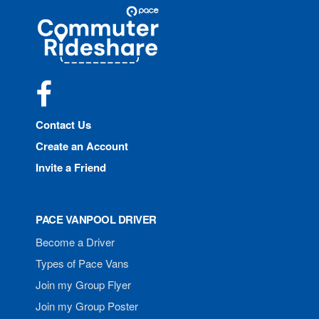
Site
Pace
Navigation
Commuter
Rideshare
Facebook
Contact Us
Create an Account
Invite a Friend
PACE VANPOOL DRIVER
Become a Driver
Types of Pace Vans
Join my Group Flyer
Join my Group Poster