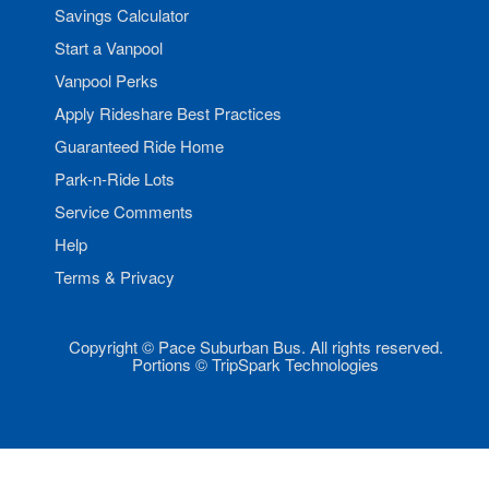
Savings Calculator
Start a Vanpool
Vanpool Perks
Apply Rideshare Best Practices
Guaranteed Ride Home
Park-n-Ride Lots
Service Comments
Help
Terms & Privacy
Copyright © Pace Suburban Bus. All rights reserved.
Portions © TripSpark Technologies