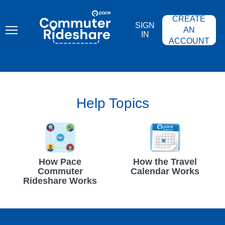
Skip
PACE
to
COMMUTER
CREATE
main
RIDESHARE
SIGN
content
AN
IN
ACCOUNT
Help Topics
How Pace
How the Travel
Commuter
Calendar Works
Rideshare Works