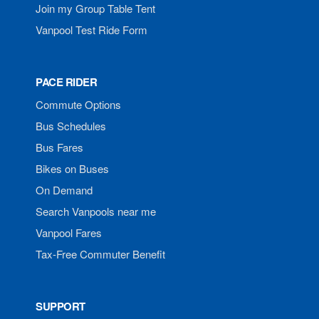
Join my Group Table Tent
Vanpool Test Ride Form
PACE RIDER
Commute Options
Bus Schedules
Bus Fares
Bikes on Buses
On Demand
Search Vanpools near me
Vanpool Fares
Tax-Free Commuter Benefit
SUPPORT