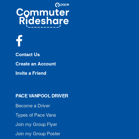
Site
Pace
Navigation
Commuter
Rideshare
Facebook
Contact Us
Create an Account
Invite a Friend
PACE VANPOOL DRIVER
Become a Driver
Types of Pace Vans
Join my Group Flyer
Join my Group Poster