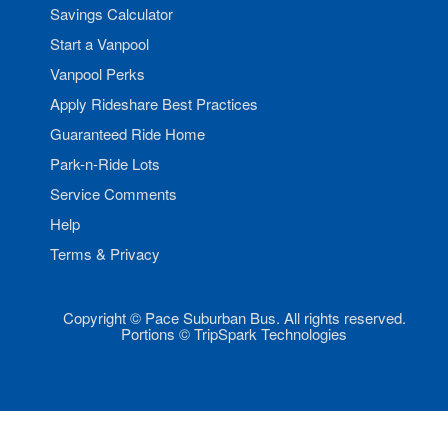
Savings Calculator
Start a Vanpool
Vanpool Perks
Apply Rideshare Best Practices
Guaranteed Ride Home
Park-n-Ride Lots
Service Comments
Help
Terms & Privacy
Copyright © Pace Suburban Bus. All rights reserved.
Portions © TripSpark Technologies