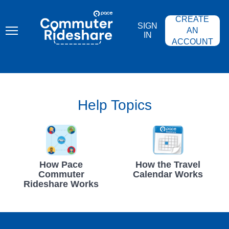
Skip
PACE
to
COMMUTER
CREATE
main
RIDESHARE
SIGN
content
AN
IN
ACCOUNT
Help Topics
How Pace
How the Travel
Commuter
Calendar Works
Rideshare Works