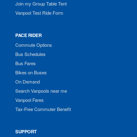
Join my Group Table Tent
Vanpool Test Ride Form
PACE RIDER
Commute Options
Bus Schedules
Bus Fares
Bikes on Buses
On Demand
Search Vanpools near me
Vanpool Fares
Tax-Free Commuter Benefit
SUPPORT