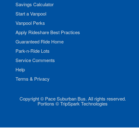
Savings Calculator
Start a Vanpool
Vanpool Perks
Apply Rideshare Best Practices
Guaranteed Ride Home
Park-n-Ride Lots
Service Comments
Help
Terms & Privacy
Copyright © Pace Suburban Bus. All rights reserved.
Portions © TripSpark Technologies