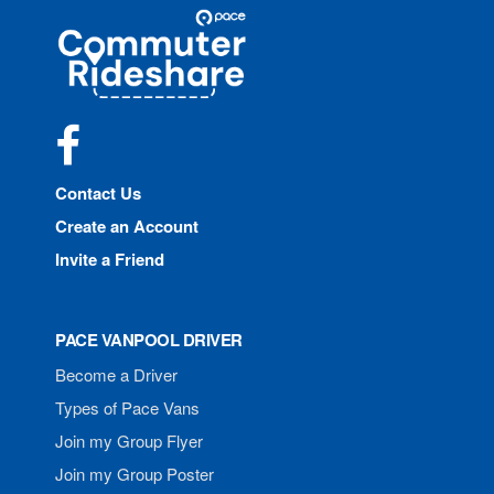
Site
Pace
Navigation
Commuter
Rideshare
Facebook
Contact Us
Create an Account
Invite a Friend
PACE VANPOOL DRIVER
Become a Driver
Types of Pace Vans
Join my Group Flyer
Join my Group Poster