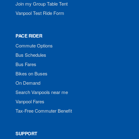
Join my Group Table Tent
Vanpool Test Ride Form
PACE RIDER
Commute Options
Bus Schedules
Bus Fares
Bikes on Buses
On Demand
Search Vanpools near me
Vanpool Fares
Tax-Free Commuter Benefit
SUPPORT