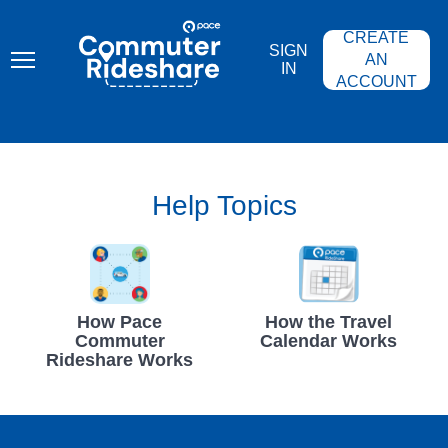
Skip
PACE
to
COMMUTER
CREATE
main
RIDESHARE
SIGN
content
AN
IN
ACCOUNT
Help Topics
How Pace
How the Travel
Commuter
Calendar Works
Rideshare Works