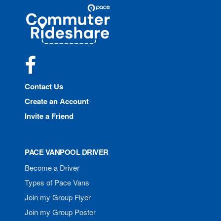
Site
Pace
Navigation
Commuter
Rideshare
Facebook
Contact Us
Create an Account
Invite a Friend
PACE VANPOOL DRIVER
Become a Driver
Types of Pace Vans
Join my Group Flyer
Join my Group Poster