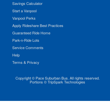
Savings Calculator
Start a Vanpool
Vanpool Perks
Apply Rideshare Best Practices
Guaranteed Ride Home
Park-n-Ride Lots
Service Comments
Help
Terms & Privacy
Copyright © Pace Suburban Bus. All rights reserved.
Portions © TripSpark Technologies