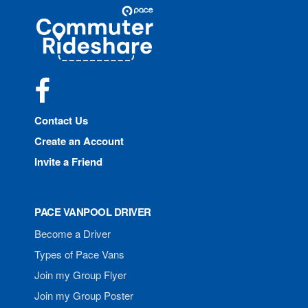
Site
Pace
Navigation
Commuter
Rideshare
Facebook
Contact Us
Create an Account
Invite a Friend
PACE VANPOOL DRIVER
Become a Driver
Types of Pace Vans
Join my Group Flyer
Join my Group Poster