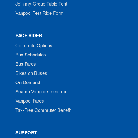
Join my Group Table Tent
Vanpool Test Ride Form
PACE RIDER
Commute Options
Bus Schedules
Bus Fares
Bikes on Buses
On Demand
Search Vanpools near me
Vanpool Fares
Tax-Free Commuter Benefit
SUPPORT