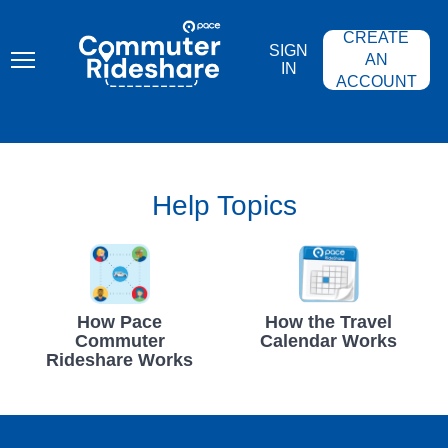
Skip
PACE
to
COMMUTER
CREATE
main
RIDESHARE
SIGN
content
AN
IN
ACCOUNT
Help Topics
How Pace
How the Travel
Commuter
Calendar Works
Rideshare Works