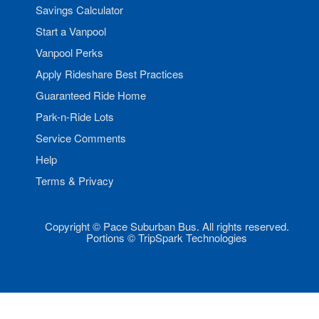
Savings Calculator
Start a Vanpool
Vanpool Perks
Apply Rideshare Best Practices
Guaranteed Ride Home
Park-n-Ride Lots
Service Comments
Help
Terms & Privacy
Copyright © Pace Suburban Bus. All rights reserved.
Portions © TripSpark Technologies