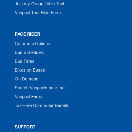
Join my Group Table Tent
Vanpool Test Ride Form
PACE RIDER
Commute Options
Bus Schedules
Bus Fares
Bikes on Buses
On Demand
Search Vanpools near me
Vanpool Fares
Tax-Free Commuter Benefit
SUPPORT