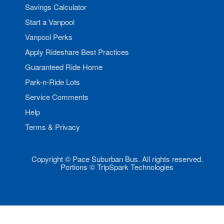
Savings Calculator
Start a Vanpool
Vanpool Perks
Apply Rideshare Best Practices
Guaranteed Ride Home
Park-n-Ride Lots
Service Comments
Help
Terms & Privacy
Copyright © Pace Suburban Bus. All rights reserved.
Portions © TripSpark Technologies