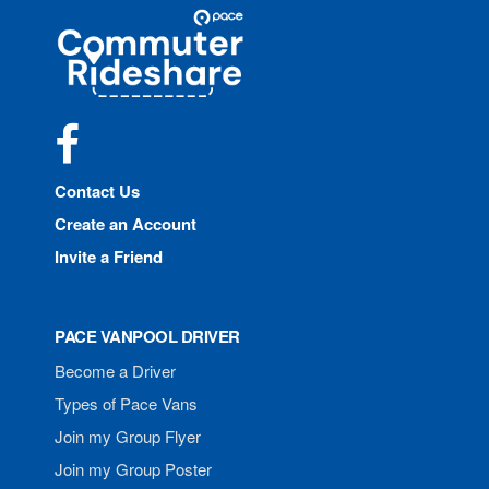
Site
Pace
Navigation
Commuter
Rideshare
Facebook
Contact Us
Create an Account
Invite a Friend
PACE VANPOOL DRIVER
Become a Driver
Types of Pace Vans
Join my Group Flyer
Join my Group Poster