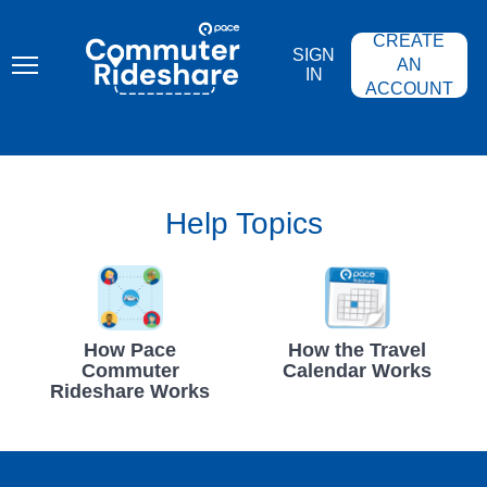
Skip
PACE
to
COMMUTER
CREATE
main
RIDESHARE
SIGN
content
AN
IN
ACCOUNT
Help Topics
How Pace
How the Travel
Commuter
Calendar Works
Rideshare Works