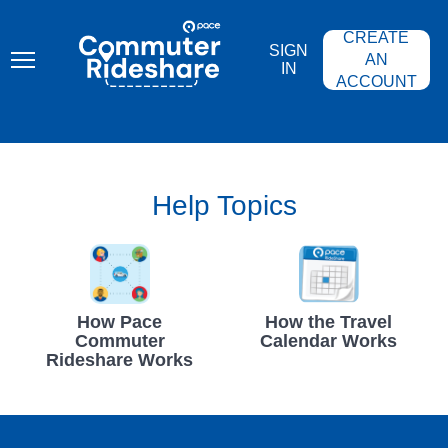
Skip
PACE
to
COMMUTER
CREATE
main
RIDESHARE
SIGN
content
AN
IN
ACCOUNT
Help Topics
How Pace
How the Travel
Commuter
Calendar Works
Rideshare Works