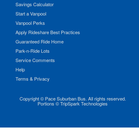
Savings Calculator
Start a Vanpool
Vanpool Perks
Apply Rideshare Best Practices
Guaranteed Ride Home
Park-n-Ride Lots
Service Comments
Help
Terms & Privacy
Copyright © Pace Suburban Bus. All rights reserved.
Portions © TripSpark Technologies