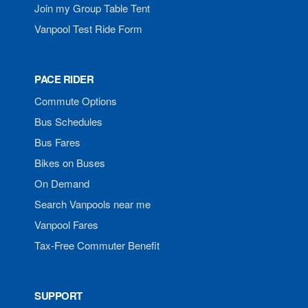
Join my Group Table Tent
Vanpool Test Ride Form
PACE RIDER
Commute Options
Bus Schedules
Bus Fares
Bikes on Buses
On Demand
Search Vanpools near me
Vanpool Fares
Tax-Free Commuter Benefit
SUPPORT