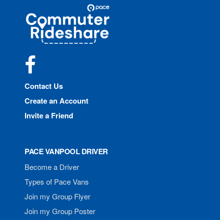
Site
Pace
Navigation
Commuter
Rideshare
Facebook
Contact Us
Create an Account
Invite a Friend
PACE VANPOOL DRIVER
Become a Driver
Types of Pace Vans
Join my Group Flyer
Join my Group Poster