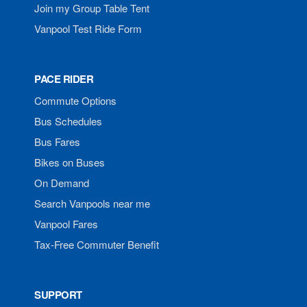
Join my Group Table Tent
Vanpool Test Ride Form
PACE RIDER
Commute Options
Bus Schedules
Bus Fares
Bikes on Buses
On Demand
Search Vanpools near me
Vanpool Fares
Tax-Free Commuter Benefit
SUPPORT