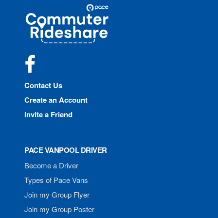
Site
Pace
Navigation
Commuter
Rideshare
Facebook
Contact Us
Create an Account
Invite a Friend
PACE VANPOOL DRIVER
Become a Driver
Types of Pace Vans
Join my Group Flyer
Join my Group Poster