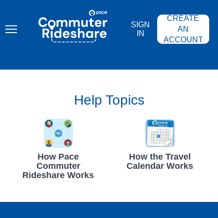
Skip
PACE
to
COMMUTER
CREATE
main
RIDESHARE
SIGN
content
AN
IN
ACCOUNT
Help Topics
How Pace
How the Travel
Commuter
Calendar Works
Rideshare Works