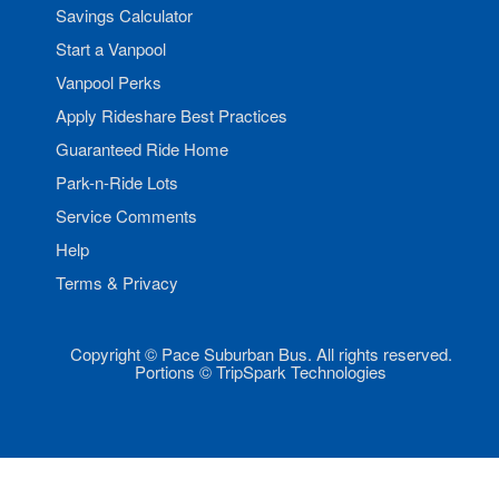
Savings Calculator
Start a Vanpool
Vanpool Perks
Apply Rideshare Best Practices
Guaranteed Ride Home
Park-n-Ride Lots
Service Comments
Help
Terms & Privacy
Copyright © Pace Suburban Bus. All rights reserved.
Portions © TripSpark Technologies