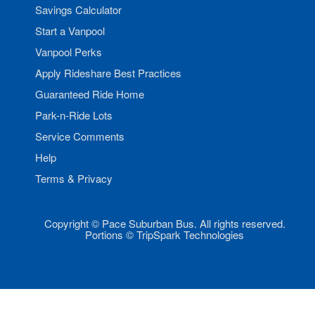
Savings Calculator
Start a Vanpool
Vanpool Perks
Apply Rideshare Best Practices
Guaranteed Ride Home
Park-n-Ride Lots
Service Comments
Help
Terms & Privacy
Copyright © Pace Suburban Bus. All rights reserved.
Portions © TripSpark Technologies