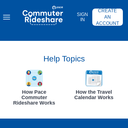
Skip
PACE
to
COMMUTER
CREATE
main
RIDESHARE
SIGN
content
AN
IN
ACCOUNT
Help Topics
How Pace
How the Travel
Commuter
Calendar Works
Rideshare Works