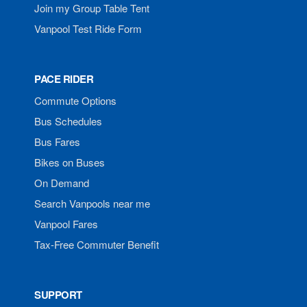
Join my Group Table Tent
Vanpool Test Ride Form
PACE RIDER
Commute Options
Bus Schedules
Bus Fares
Bikes on Buses
On Demand
Search Vanpools near me
Vanpool Fares
Tax-Free Commuter Benefit
SUPPORT