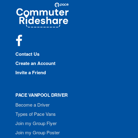
Site
Pace
Navigation
Commuter
Rideshare
Facebook
Contact Us
Create an Account
Invite a Friend
PACE VANPOOL DRIVER
Become a Driver
Types of Pace Vans
Join my Group Flyer
Join my Group Poster