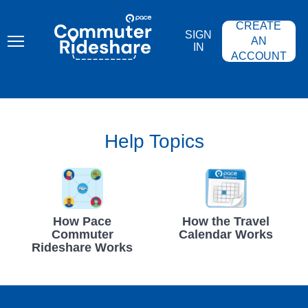
Skip
PACE
to
COMMUTER
CREATE
main
RIDESHARE
SIGN
content
AN
IN
ACCOUNT
Help Topics
How Pace
How the Travel
Commuter
Calendar Works
Rideshare Works