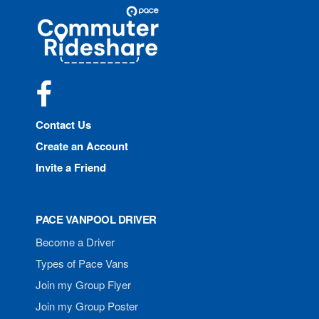
Site
Pace
Navigation
Commuter
Rideshare
Facebook
Contact Us
Create an Account
Invite a Friend
PACE VANPOOL DRIVER
Become a Driver
Types of Pace Vans
Join my Group Flyer
Join my Group Poster