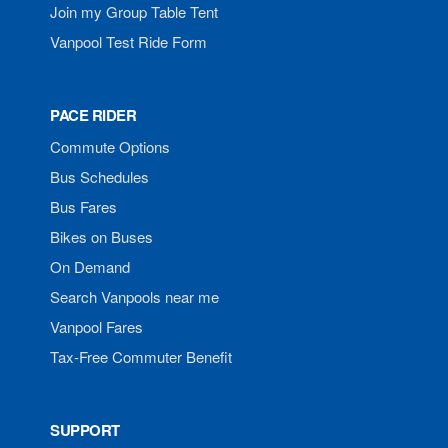
Join my Group Table Tent
Vanpool Test Ride Form
PACE RIDER
Commute Options
Bus Schedules
Bus Fares
Bikes on Buses
On Demand
Search Vanpools near me
Vanpool Fares
Tax-Free Commuter Benefit
SUPPORT