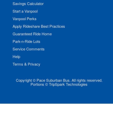
Savings Calculator
Start a Vanpool
Vanpool Perks
Apply Rideshare Best Practices
Guaranteed Ride Home
Park-n-Ride Lots
Service Comments
Help
Terms & Privacy
Copyright © Pace Suburban Bus. All rights reserved.
Portions © TripSpark Technologies