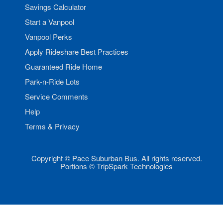
Savings Calculator
Start a Vanpool
Vanpool Perks
Apply Rideshare Best Practices
Guaranteed Ride Home
Park-n-Ride Lots
Service Comments
Help
Terms & Privacy
Copyright © Pace Suburban Bus. All rights reserved.
Portions © TripSpark Technologies