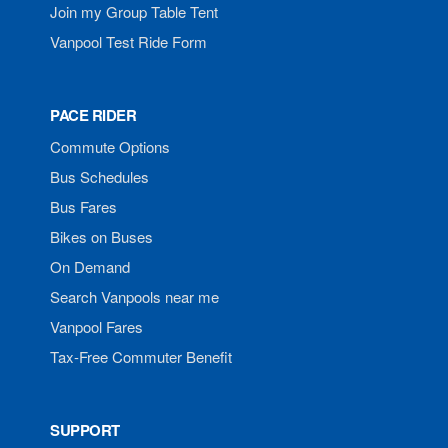
Join my Group Table Tent
Vanpool Test Ride Form
PACE RIDER
Commute Options
Bus Schedules
Bus Fares
Bikes on Buses
On Demand
Search Vanpools near me
Vanpool Fares
Tax-Free Commuter Benefit
SUPPORT