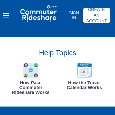
Skip
PACE
to
COMMUTER
CREATE
main
RIDESHARE
SIGN
content
AN
IN
ACCOUNT
Help Topics
How Pace
How the Travel
Commuter
Calendar Works
Rideshare Works