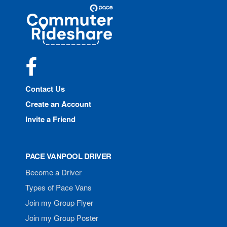
Site
Pace
Navigation
Commuter
Rideshare
Facebook
Contact Us
Create an Account
Invite a Friend
PACE VANPOOL DRIVER
Become a Driver
Types of Pace Vans
Join my Group Flyer
Join my Group Poster