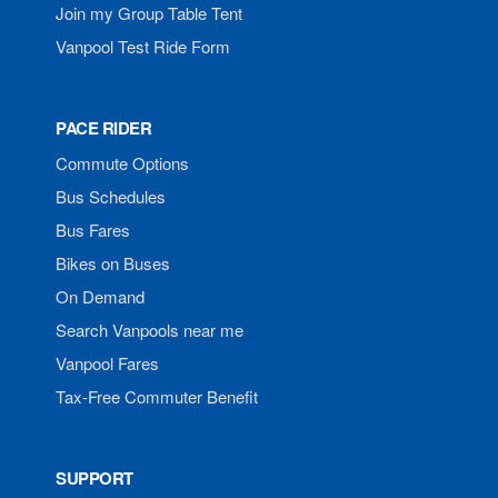
Join my Group Table Tent
Vanpool Test Ride Form
PACE RIDER
Commute Options
Bus Schedules
Bus Fares
Bikes on Buses
On Demand
Search Vanpools near me
Vanpool Fares
Tax-Free Commuter Benefit
SUPPORT