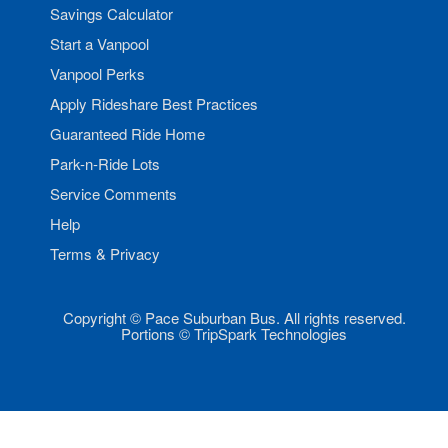
Savings Calculator
Start a Vanpool
Vanpool Perks
Apply Rideshare Best Practices
Guaranteed Ride Home
Park-n-Ride Lots
Service Comments
Help
Terms & Privacy
Copyright © Pace Suburban Bus. All rights reserved.
Portions © TripSpark Technologies