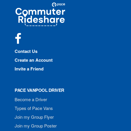
Site
Pace
Navigation
Commuter
Rideshare
Facebook
Contact Us
Create an Account
Invite a Friend
PACE VANPOOL DRIVER
Become a Driver
Types of Pace Vans
Join my Group Flyer
Join my Group Poster