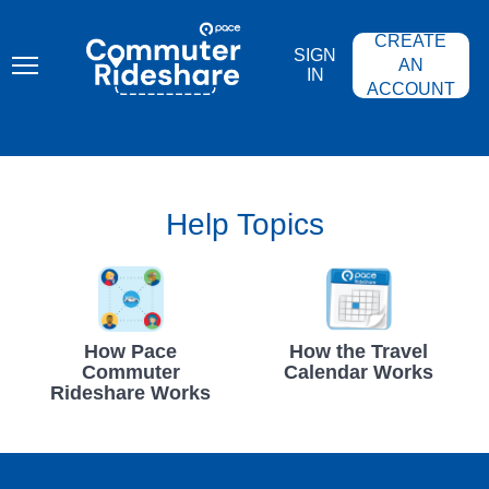
Skip
PACE
to
COMMUTER
CREATE
main
RIDESHARE
SIGN
content
AN
IN
ACCOUNT
Help Topics
How Pace
How the Travel
Commuter
Calendar Works
Rideshare Works