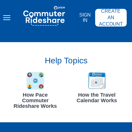
Skip
PACE
to
COMMUTER
CREATE
main
RIDESHARE
SIGN
content
AN
IN
ACCOUNT
Help Topics
How Pace
How the Travel
Commuter
Calendar Works
Rideshare Works