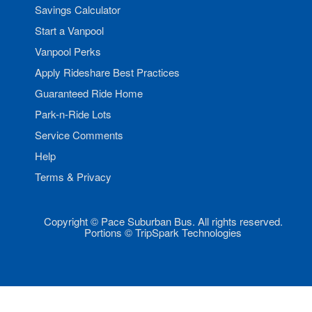
Savings Calculator
Start a Vanpool
Vanpool Perks
Apply Rideshare Best Practices
Guaranteed Ride Home
Park-n-Ride Lots
Service Comments
Help
Terms & Privacy
Copyright © Pace Suburban Bus. All rights reserved.
Portions © TripSpark Technologies