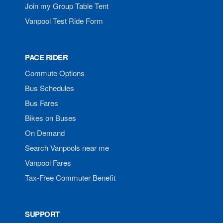
Join my Group Table Tent
Vanpool Test Ride Form
PACE RIDER
Commute Options
Bus Schedules
Bus Fares
Bikes on Buses
On Demand
Search Vanpools near me
Vanpool Fares
Tax-Free Commuter Benefit
SUPPORT