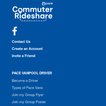
Site
Pace
Navigation
Commuter
Rideshare
Facebook
Contact Us
Create an Account
Invite a Friend
PACE VANPOOL DRIVER
Become a Driver
Types of Pace Vans
Join my Group Flyer
Join my Group Poster