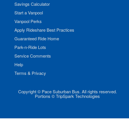
Savings Calculator
Start a Vanpool
Vanpool Perks
Apply Rideshare Best Practices
Guaranteed Ride Home
Park-n-Ride Lots
Service Comments
Help
Terms & Privacy
Copyright © Pace Suburban Bus. All rights reserved.
Portions © TripSpark Technologies