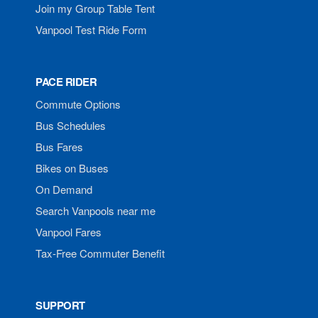
Join my Group Table Tent
Vanpool Test Ride Form
PACE RIDER
Commute Options
Bus Schedules
Bus Fares
Bikes on Buses
On Demand
Search Vanpools near me
Vanpool Fares
Tax-Free Commuter Benefit
SUPPORT