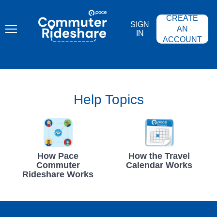
Skip
PACE
to
COMMUTER
CREATE
main
RIDESHARE
SIGN
content
AN
IN
ACCOUNT
Help Topics
How Pace
How the Travel
Commuter
Calendar Works
Rideshare Works