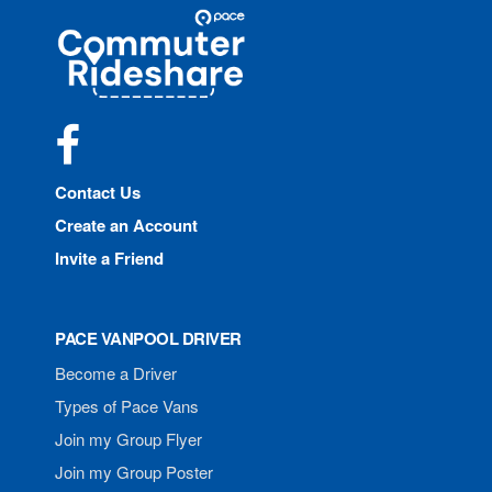
Site
Pace
Navigation
Commuter
Rideshare
Facebook
Contact Us
Create an Account
Invite a Friend
PACE VANPOOL DRIVER
Become a Driver
Types of Pace Vans
Join my Group Flyer
Join my Group Poster