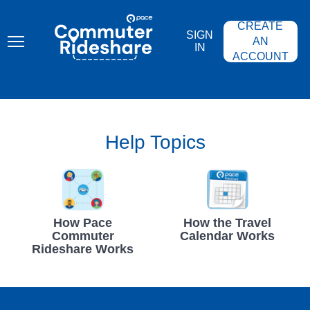
Skip
PACE
to
COMMUTER
CREATE
main
RIDESHARE
SIGN
content
AN
IN
ACCOUNT
Help Topics
How Pace
How the Travel
Commuter
Calendar Works
Rideshare Works