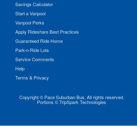
Savings Calculator
Start a Vanpool
Vanpool Perks
Apply Rideshare Best Practices
Guaranteed Ride Home
Park-n-Ride Lots
Service Comments
Help
Terms & Privacy
Copyright © Pace Suburban Bus. All rights reserved.
Portions © TripSpark Technologies