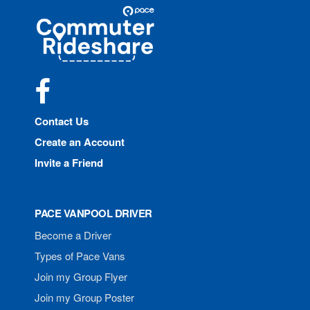
Site
Pace
Navigation
Commuter
Rideshare
Facebook
Contact Us
Create an Account
Invite a Friend
PACE VANPOOL DRIVER
Become a Driver
Types of Pace Vans
Join my Group Flyer
Join my Group Poster