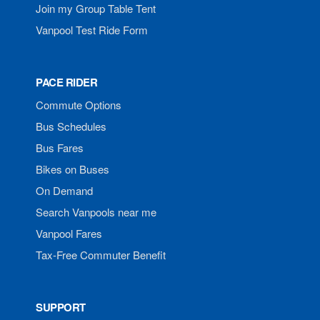
Join my Group Table Tent
Vanpool Test Ride Form
PACE RIDER
Commute Options
Bus Schedules
Bus Fares
Bikes on Buses
On Demand
Search Vanpools near me
Vanpool Fares
Tax-Free Commuter Benefit
SUPPORT