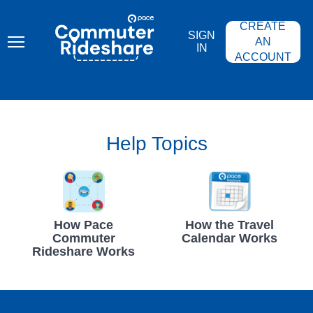
Skip
PACE
to
COMMUTER
CREATE
main
RIDESHARE
SIGN
content
AN
IN
ACCOUNT
Help Topics
How Pace
How the Travel
Commuter
Calendar Works
Rideshare Works