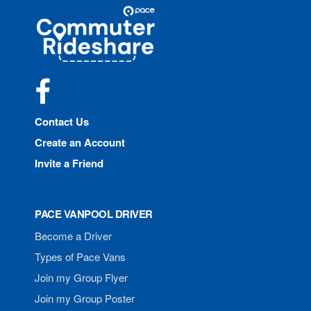
Site
Pace
Navigation
Commuter
Rideshare
Facebook
Contact Us
Create an Account
Invite a Friend
PACE VANPOOL DRIVER
Become a Driver
Types of Pace Vans
Join my Group Flyer
Join my Group Poster