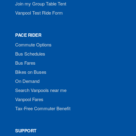
Join my Group Table Tent
Vanpool Test Ride Form
PACE RIDER
Commute Options
Bus Schedules
Bus Fares
Bikes on Buses
On Demand
Search Vanpools near me
Vanpool Fares
Tax-Free Commuter Benefit
SUPPORT