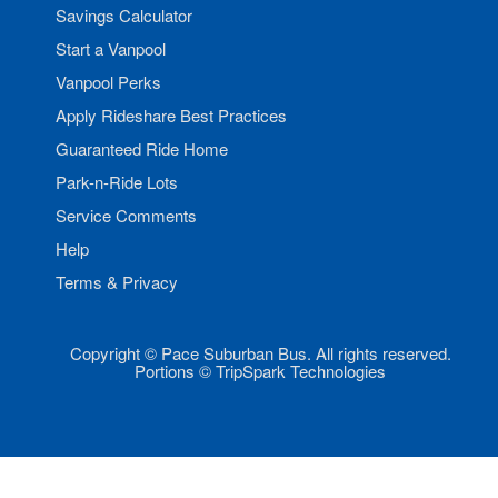
Savings Calculator
Start a Vanpool
Vanpool Perks
Apply Rideshare Best Practices
Guaranteed Ride Home
Park-n-Ride Lots
Service Comments
Help
Terms & Privacy
Copyright © Pace Suburban Bus. All rights reserved.
Portions © TripSpark Technologies