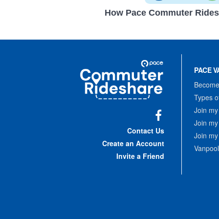
How Pace Commuter Rides
Site
Pace
Navigation
PACE V
Commuter
Rideshare
Become 
Types o
Join my
Join my
Facebook
Contact Us
Join my
Create an Account
Vanpool
Invite a Friend