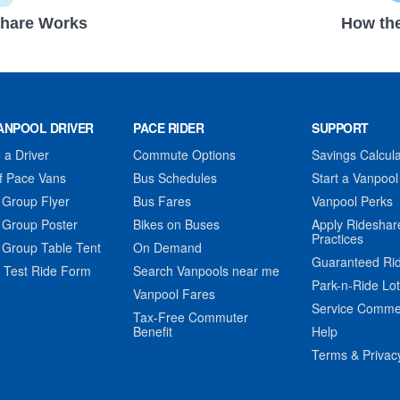
hare Works
How the
ANPOOL DRIVER
PACE RIDER
SUPPORT
a Driver
Commute Options
Savings Calcula
f Pace Vans
Bus Schedules
Start a Vanpool
 Group Flyer
Bus Fares
Vanpool Perks
 Group Poster
Bikes on Buses
Apply Rideshar
Practices
 Group Table Tent
On Demand
Guaranteed Ri
 Test Ride Form
Search Vanpools near me
Park-n-Ride Lo
Vanpool Fares
Service Comme
Tax-Free Commuter
Benefit
Help
Terms & Privac