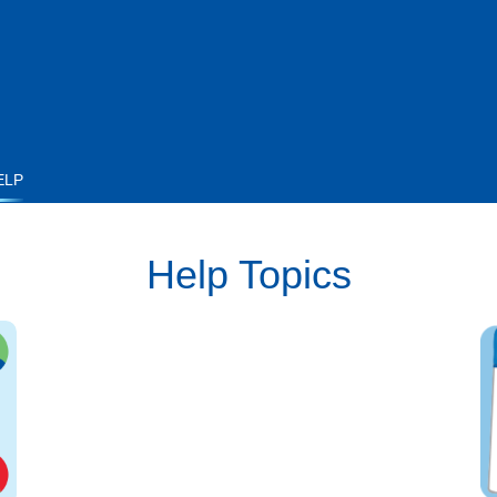
ELP
Help Topics