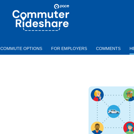
Skip to main content
PACE
COMMUTER
RIDESHARE
COMMUTE OPTIONS
FOR EMPLOYERS
COMMENTS
H