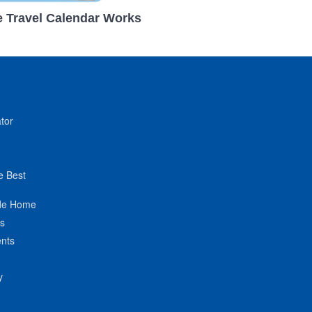
 Travel Calendar Works
tor
e Best
de Home
ts
nts
y