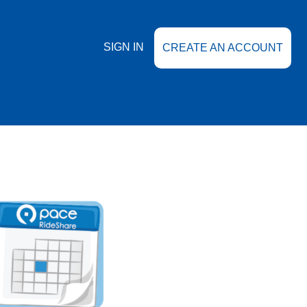
SIGN IN
CREATE AN ACCOUNT