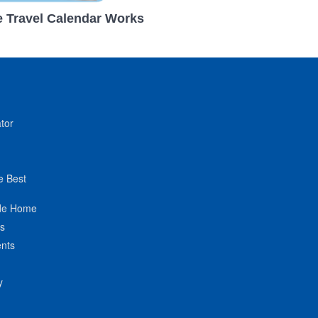
 Travel Calendar Works
tor
e Best
de Home
ts
nts
y