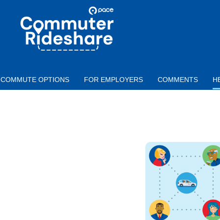
Skip to main content
PACE
COMMUTER
RIDESHARE
COMMUTE OPTIONS
FOR EMPLOYERS
COMMENTS
H