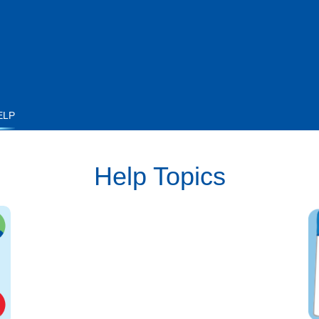
ELP
Help Topics