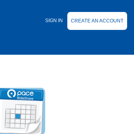
SIGN IN
CREATE AN ACCOUNT