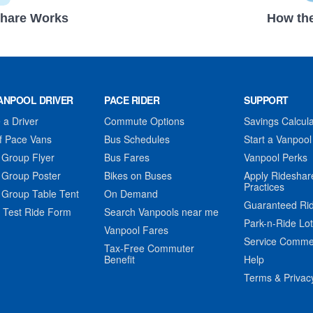
hare Works
How the
ANPOOL DRIVER
PACE RIDER
SUPPORT
a Driver
Commute Options
Savings Calcula
f Pace Vans
Bus Schedules
Start a Vanpool
 Group Flyer
Bus Fares
Vanpool Perks
 Group Poster
Bikes on Buses
Apply Rideshar
Practices
 Group Table Tent
On Demand
Guaranteed Ri
 Test Ride Form
Search Vanpools near me
Park-n-Ride Lo
Vanpool Fares
Service Comme
Tax-Free Commuter
Benefit
Help
Terms & Privac