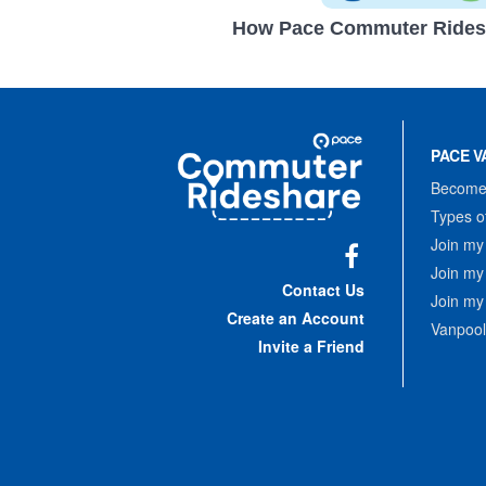
How Pace Commuter Rides
Site
Pace
Navigation
PACE V
Commuter
Rideshare
Become 
Types o
Join my
Join my
Facebook
Contact Us
Join my
Create an Account
Vanpool
Invite a Friend